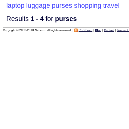
laptop
luggage
purses
shopping
travel
Results
1
-
4
for
purses
Copyright © 2003-2010 Netvouz. All rights reserved. |
RSS Feed
|
Blog
|
Contact
|
Terms of