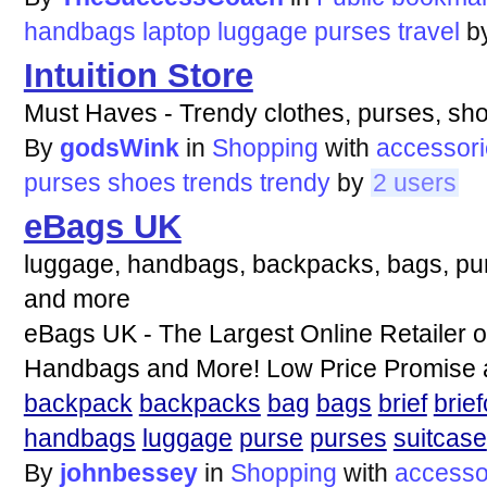
handbags
laptop
luggage
purses
travel
b
Intuition Store
Must Haves - Trendy clothes, purses, sho
By
godsWink
in
Shopping
with
accessor
purses
shoes
trends
trendy
by
2 users
eBags UK
luggage, handbags, backpacks, bags, purs
and more
eBags UK - The Largest Online Retailer 
Handbags and More! Low Price Promise a
backpack
backpacks
bag
bags
brief
brie
handbags
luggage
purse
purses
suitcase
By
johnbessey
in
Shopping
with
accesso