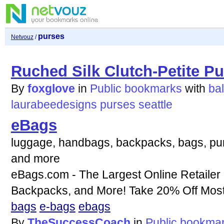
purses
Netvouz
/
Ruched Silk Clutch-Petite P
By
foxglove
in
Public bookmarks
with
bal
laurabeedesigns
purses
seattle
eBags
luggage, handbags, backpacks, bags, purs
and more
eBags.com - The Largest Online Retailer
Backpacks, and More! Take 20% Off Most 
bags
e-bags
ebags
By
TheSuccessCoach
in
Public bookma