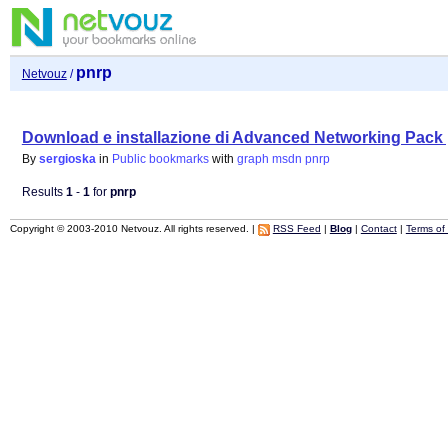
pnrp
Netvouz
/
Download e installazione di Advanced Networking Pac
By
sergioska
in
Public bookmarks
with
graph
msdn
pnrp
Results
1
-
1
for
pnrp
Copyright © 2003-2010 Netvouz. All rights reserved. |
RSS Feed
|
Blog
|
Contact
|
Terms of