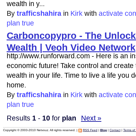
wealth in y...
By
trafficshahira
in
Kirk
with
activate
con
plan
true
Carboncopypro - The Unlock
Wealth | Veoh Video Network
http://www.runforward.com - Here is an ins
economic future! Take control and create t
wealth in your life. Time to live a life you
home.
By
trafficshahira
in
Kirk
with
activate
con
plan
true
Results
1
-
10
for
plan
Next »
Copyright © 2003-2010 Netvouz. All rights reserved. |
RSS Feed
|
Blog
|
Contact
|
Terms of