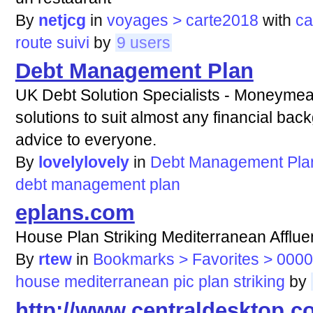
By
netjcg
in
voyages > carte2018
with
ca
route
suivi
by
9 users
Debt Management Plan
UK Debt Solution Specialists - Moneymea
solutions to suit almost any financial back
advice to everyone.
By
lovelylovely
in
Debt Management Pla
debt
management
plan
eplans.com
House Plan Striking Mediterranean Afflue
By
rtew
in
Bookmarks > Favorites > 0000
house
mediterranean
pic
plan
striking
by
http://www.centraldesktop.c