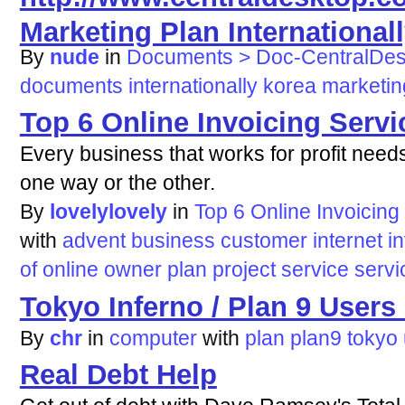
Marketing Plan International
By
nude
in
Documents > Doc-CentralDe
documents
internationally
korea
marketin
Top 6 Online Invoicing Serv
Every business that works for profit need
one way or the other.
By
lovelylovely
in
Top 6 Online Invoicing
with
advent
business
customer
internet
i
of
online
owner
plan
project
service
servi
Tokyo Inferno / Plan 9 User
By
chr
in
computer
with
plan
plan9
tokyo
Real Debt Help