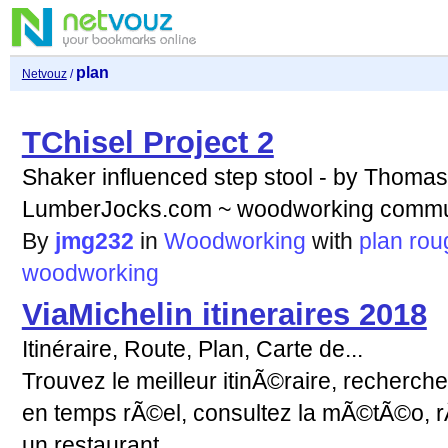
plan
Netvouz
/
TChisel Project 2
Shaker influenced step stool - by Thom
LumberJocks.com ~ woodworking commu
By
jmg232
in
Woodworking
with
plan
rou
woodworking
ViaMichelin itineraires 2018
Itinéraire, Route, Plan, Carte de...
Trouvez le meilleur itinÃ©raire, recherchez
en temps rÃ©el, consultez la mÃ©tÃ©o, r
un restaurant