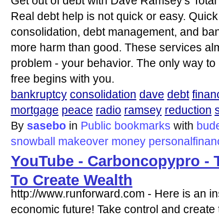
Get out of debt with Dave Ramsey's Tota
Real debt help is not quick or easy. Quick,
consolidation, debt management, and ban
more harm than good. These services alm
problem - your behavior. The only way to 
free begins with you.
bankruptcy
consolidation
dave
debt
finan
mortgage
peace
radio
ramsey
reduction
By
sasebo
in
Public bookmarks
with
bud
snowball
makeover
money
personalfinan
YouTube - Carboncopypro - 
To Create Wealth
http://www.runforward.com - Here is an ins
economic future! Take control and create t