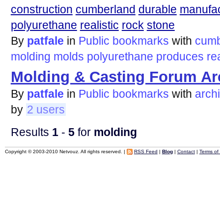
construction
cumberland
durable
manufa
polyurethane
realistic
rock
stone
By
patfale
in
Public bookmarks
with
cumb
molding
molds
polyurethane
produces
rea
Molding & Casting Forum Ar
By
patfale
in
Public bookmarks
with
arch
by
2 users
Results
1
-
5
for
molding
Copyright © 2003-2010 Netvouz. All rights reserved. |
RSS Feed
|
Blog
|
Contact
|
Terms of