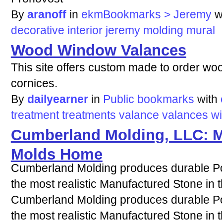
By
aranoff
in
ekmBookmarks > Jeremy
w
decorative
interior
jeremy
molding
mural
Wood Window Valances
This site offers custom made to order w
cornices.
By
dailyearner
in
Public bookmarks
with
treatment
treatments
valance
valances
w
Cumberland Molding, LLC: M
Molds Home
Cumberland Molding produces durable Po
the most realistic Manufactured Stone in t
Cumberland Molding produces durable Po
the most realistic Manufactured Stone in t