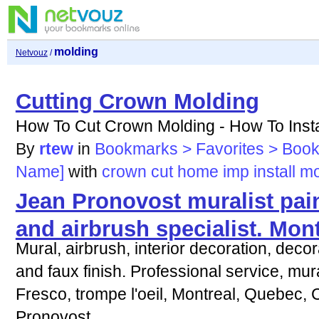
molding
Netvouz
/
Cutting Crown Molding
How To Cut Crown Molding - How To Install
By
rtew
in
Bookmarks > Favorites > Boo
Name]
with
crown
cut
home
imp
install
mo
Jean Pronovost muralist paint
and airbrush specialist. Mon
Mural, airbrush, interior decoration, decor
and faux finish. Professional service, mural
Fresco, trompe l'oeil, Montreal, Quebec,
Pronovost