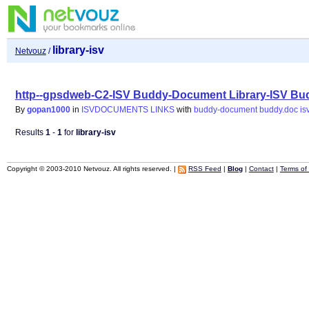
library-isv
Netvouz
/
http--gpsdweb-C2-ISV Buddy-Document Library-ISV Bu
By
gopan1000
in
ISVDOCUMENTS LINKS
with
buddy-document
buddy.doc
is
Results
1
-
1
for
library-isv
Copyright © 2003-2010 Netvouz. All rights reserved. |
RSS Feed
|
Blog
|
Contact
|
Terms of