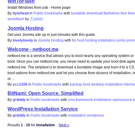
WinToFlash
Install Windows from usb - Home page
By
bytehead
in
Public bookmarks
with
bootable
download
flashdrive
free
fre
wintoflash
by
7 users
Joomla Hosting
Get your Joomla site up in just minutes with this guide.
By
lovelylovely
in
Joomla Hosting
with
for
host
hosting
installation
jomla
joom
Welcome - netboot.me
netboot.me is a service that allows you to boot nearly any operating system or 
boot. Once you can netboot.me, you never need to update your boot disk agai
netboot.me. The simplest is to download a bootable image and burn it to a CD, U
boot options from netboot.me and let you choose from dozens of installation, 
or ...
By
ycc2106
in
Public bookmarks
with
backup
boot
desktop
installation
interne
BitNami: Open Source. Simplified
By
grdnldy
in
Public bookmarks
with
cms
framework
installation
opensource
t
WordPress Installation Service
By
grdnldy
in
Public bookmarks
with
installation
wordpress
Results
1
-
10
for
installation
Next »