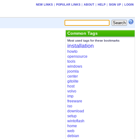
NEW LINKS
|
POPULAR LINKS
|
ABOUT
|
HELP
|
SIGN UP
|
LOGIN
Common Tags
Most used tags for these bookmarks
installation
howto
opensource
tools
windows
joomla
center
gitolite
host
volvo
imp
freeware
iso
download
setup
wintoflash
home
web
debian