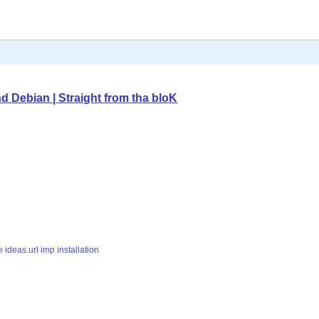
nd Debian | Straight from tha bloK
e
ideas.url
imp
installation