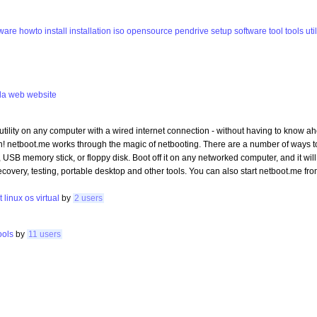
eware
howto
install
installation
iso
opensource
pendrive
setup
software
tool
tools
uti
la
web
website
utility on any computer with a wired internet connection - without having to know ah
n! netboot.me works through the magic of netbooting. There are a number of ways t
SB memory stick, or floppy disk. Boot off it on any networked computer, and it will 
recovery, testing, portable desktop and other tools. You can also start netboot.me 
t
linux
os
virtual
by
2 users
ools
by
11 users