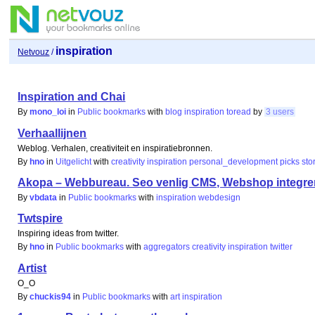
inspiration
Netvouz
/
Inspiration and Chai
By
mono_loi
in
Public bookmarks
with
blog
inspiration
toread
by
3 users
Verhaallijnen
Weblog. Verhalen, creativiteit en inspiratiebronnen.
By
hno
in
Uitgelicht
with
creativity
inspiration
personal_development
picks
sto
Akopa – Webbureau. Seo venlig CMS, Webshop integr
By
vbdata
in
Public bookmarks
with
inspiration
webdesign
Twtspire
Inspiring ideas from twitter.
By
hno
in
Public bookmarks
with
aggregators
creativity
inspiration
twitter
Artist
O_O
By
chuckis94
in
Public bookmarks
with
art
inspiration