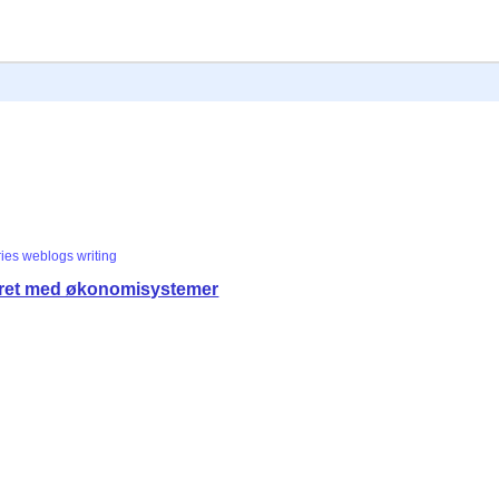
ries
weblogs
writing
eret med økonomisystemer