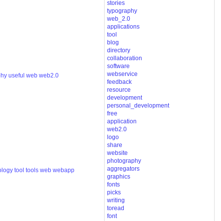
stories
typography
web_2.0
applications
tool
blog
directory
collaboration
software
webservice
phy
useful
web
web2.0
feedback
resource
development
personal_development
free
application
web2.0
logo
share
website
photography
aggregators
ology
tool
tools
web
webapp
graphics
fonts
picks
writing
toread
font