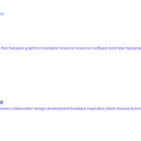
ers
s
free
freeware
graphics
inspiration
resource
resources
software
tools
type
typogra
te
rowser
collaboration
design
development
feedback
inspiration
share
sharing
techn