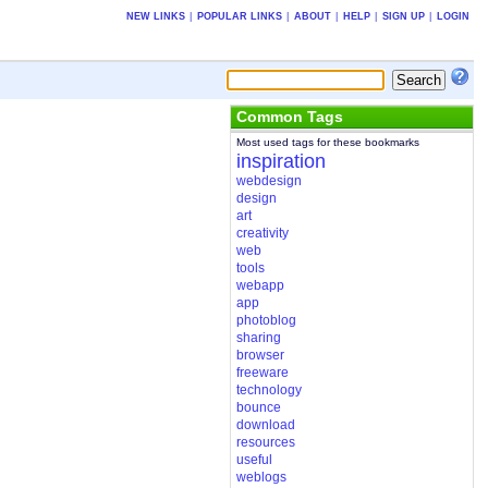
NEW LINKS
|
POPULAR LINKS
|
ABOUT
|
HELP
|
SIGN UP
|
LOGIN
Common Tags
Most used tags for these bookmarks
inspiration
webdesign
design
art
creativity
web
tools
webapp
app
photoblog
sharing
browser
freeware
technology
bounce
download
resources
useful
weblogs