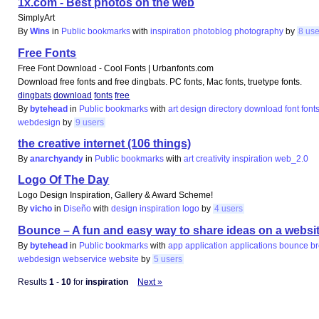
1x.com - Best photos on the web
SimplyArt
By
Wins
in
Public bookmarks
with
inspiration
photoblog
photography
by
8 us
Free Fonts
Free Font Download - Cool Fonts | Urbanfonts.com
Download free fonts and free dingbats. PC fonts, Mac fonts, truetype fonts.
dingbats
download
fonts
free
By
bytehead
in
Public bookmarks
with
art
design
directory
download
font
font
webdesign
by
9 users
the creative internet (106 things)
By
anarchyandy
in
Public bookmarks
with
art
creativity
inspiration
web_2.0
Logo Of The Day
Logo Design Inspiration, Gallery & Award Scheme!
By
vicho
in
Diseño
with
design
inspiration
logo
by
4 users
Bounce – A fun and easy way to share ideas on a websi
By
bytehead
in
Public bookmarks
with
app
application
applications
bounce
b
webdesign
webservice
website
by
5 users
Results
1
-
10
for
inspiration
Next »