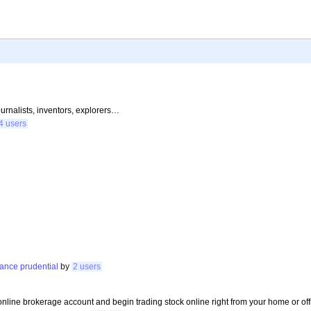
journalists, inventors, explorers…
4 users
mance
prudential
by
2 users
online brokerage account and begin trading stock online right from your home or off