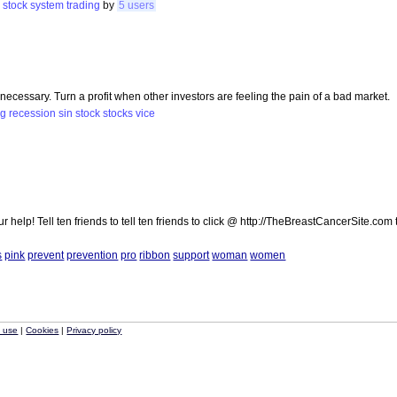
e
stock
system
trading
by
5 users
ecessary. Turn a profit when other investors are feeling the pain of a bad market.
ng
recession
sin
stock
stocks
vice
elp! Tell ten friends to tell ten friends to click @ http://TheBreastCancerSite.com
s
pink
prevent
prevention
pro
ribbon
support
woman
women
f use
|
Cookies
|
Privacy policy