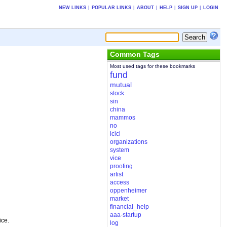
NEW LINKS
|
POPULAR LINKS
|
ABOUT
|
HELP
|
SIGN UP
|
LOGIN
Common Tags
Most used tags for these bookmarks
fund
mutual
stock
sin
china
mammos
no
icici
organizations
system
vice
proofing
artist
access
oppenheimer
market
financial_help
aaa-startup
ice.
log