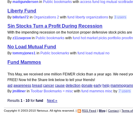
By
mattgundersen
in
Public bookmarks
with
access
fund
log
mutual
scottrad
Liberty Fund
By
billsfan72
in
Organizations 2
with
fund
liberty
organizations
by
3 users
Sin Stocks Turn a Profit During Recession
With the impending recession on the horizon proper defensive stock picks are n
By
z11zaqxsw
in
Public bookmarks
with
fund
hot
market
picks
portfolio
proofi
No Load Mutual Fund
By
tommyjones1
in
Public bookmarks
with
fund
load
mutual
no
Fund Mammos
This May, we received one million FEWER clicks than a year ago. We need your h
FREE! Now hit the Share link below to tell your friends!
aid
awareness
breast
cancer
cause
detection
donate
early
help
mammogram
By
jmilliner
in
Toolbar Bookmarks > misc
with
fund
mammos
misc
by
7 users
Results
1
-
10
for
fund
Next »
Copyright © 2003-2010 Netvouz. All rights reserved. |
RSS Feed
|
Blog
|
Contact
|
Terms o