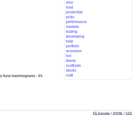
misc
load
prudential
picks
performance
markets
trading
developing
help
portfolio
recession
hot
liberty
scottrade
stocks
craft
 to fund mammograms - it's
På Svenska
|
XHTML
|
CSS