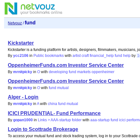
fund
Netvouz
/
Kickstarter
Kickstarter is a funding platform for artists, designers, filmmakers, musicians, 
By
ycc2106
in
Public bookmarks
with
artist
craft
financial_help
fund
help
by
1
OppenheimerFunds.com Investor Service Center
By
mrnitpicky
in
O
with
developing
fund
markets
oppenheimer
OppenheimerFunds.com Investor Service Center
By
mrnitpicky
in
O
with
fund
mutual
Alger - Login
By
mrnitpicky
in
A
with
china
fund
mutual
ICICI PRUDENTIAL- Fund Performance
By
gopan1000
in
Links > AAA-startup folder
with
aaa-startup
fund
icici
perfor
Login to Scottrade Brokerage
To access your mutual fund and stock trading system, log in to your Scottrade 