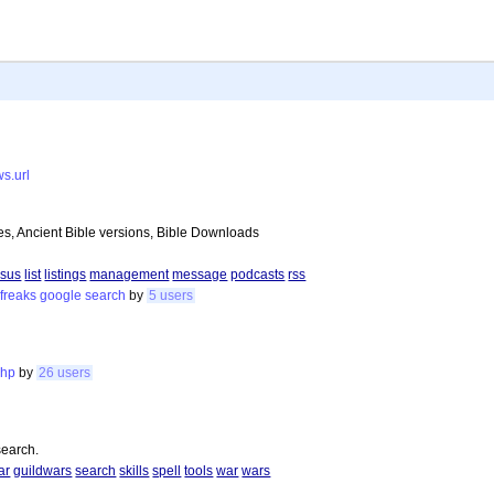
ws.url
es, Ancient Bible versions, Bible Downloads
esus
list
listings
management
message
podcasts
rss
freaks
google
search
by
5 users
php
by
26 users
search.
ar
guildwars
search
skills
spell
tools
war
wars