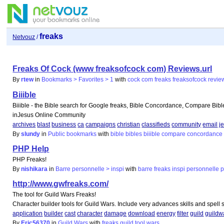
freaks
Netvouz
/
Freaks Of Cock (www freaksofcock com) Reviews.url
By
rtew
in
Bookmarks > Favorites > 1
with
cock
com
freaks
freaksofcock
revie
Biiible
Biiible - the Bible search for Google freaks, Bible Concordance, Compare Bibl
inJesus Online Community
archives
blast
business
ca
campaigns
christian
classifieds
community
email
j
By
slundy
in
Public bookmarks
with
bible
bibles
biiible
compare
concordance
PHP Help
PHP Freaks!
By
nishikara
in
Barre personnelle > inspi
with
barre
freaks
inspi
personnelle
http://www.gwfreaks.com/
The tool for Guild Wars Freaks!
Character builder tools for Guild Wars. Include very advances skills and spell 
application
builder
cast
character
damage
download
energy
filter
guild
guildw
By
Eric56370
in
Guild Wars
with
freaks
guild
tool
wars