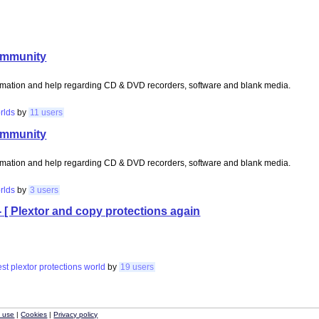
ommunity
rmation and help regarding CD & DVD recorders, software and blank media.
rlds
by
11 users
ommunity
rmation and help regarding CD & DVD recorders, software and blank media.
rlds
by
3 users
- [ Plextor and copy protections again
est
plextor
protections
world
by
19 users
f use
|
Cookies
|
Privacy policy