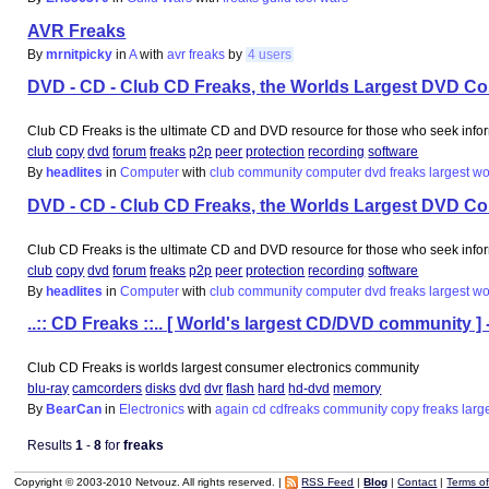
AVR Freaks
By
mrnitpicky
in
A
with
avr
freaks
by
4 users
DVD - CD - Club CD Freaks, the Worlds Largest DVD C
Club CD Freaks is the ultimate CD and DVD resource for those who seek info
club
copy
dvd
forum
freaks
p2p
peer
protection
recording
software
By
headlites
in
Computer
with
club
community
computer
dvd
freaks
largest
wo
DVD - CD - Club CD Freaks, the Worlds Largest DVD C
Club CD Freaks is the ultimate CD and DVD resource for those who seek info
club
copy
dvd
forum
freaks
p2p
peer
protection
recording
software
By
headlites
in
Computer
with
club
community
computer
dvd
freaks
largest
wo
..:: CD Freaks ::.. [ World's largest CD/DVD community ] 
Club CD Freaks is worlds largest consumer electronics community
blu-ray
camcorders
disks
dvd
dvr
flash
hard
hd-dvd
memory
By
BearCan
in
Electronics
with
again
cd
cdfreaks
community
copy
freaks
larg
Results
1
-
8
for
freaks
Copyright © 2003-2010 Netvouz. All rights reserved. |
RSS Feed
|
Blog
|
Contact
|
Terms o