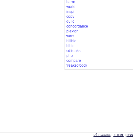
barre
world
inspi
copy
guild
concordance
plextor
wars
biiible
bible
cdfreaks
php
compare
freaksofcock
På Svenska
|
XHTML
|
CSS