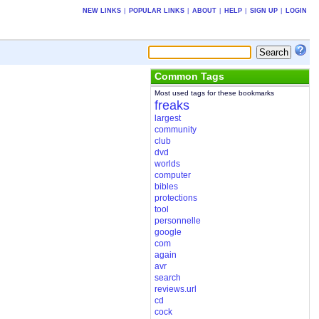
NEW LINKS
|
POPULAR LINKS
|
ABOUT
|
HELP
|
SIGN UP
|
LOGIN
Common Tags
Most used tags for these bookmarks
freaks
largest
community
club
dvd
worlds
computer
bibles
protections
tool
personnelle
google
com
again
avr
search
reviews.url
cd
cock