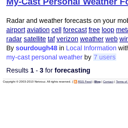
My-Cast Personal Weather F
Radar and weather forecasts on your mob
airport
aviation
cell
forecast
free
loop
met
radar
satellite
taf
verizon
weather
web
wi
By
sourdough48
in
Local Information
wi
my-cast
personal
weather
by
7 users
Results
1
-
3
for
forecasting
Copyright © 2003-2010 Netvouz. All rights reserved. |
RSS Feed
|
Blog
|
Contact
|
Terms of