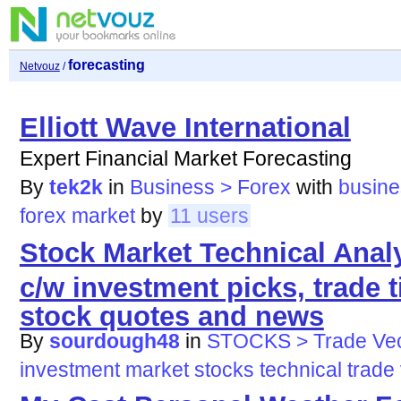
forecasting
Netvouz
/
Elliott Wave International
Expert Financial Market Forecasting
By
tek2k
in
Business > Forex
with
busine
forex
market
by
11 users
Stock Market Technical Anal
c/w investment picks, trade t
stock quotes and news
By
sourdough48
in
STOCKS > Trade Vec
investment
market
stocks
technical
trade