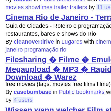
movies
showtimes
trailer
trailers
by
11 us
Cinema Rio de Janeiro - Terr
Guia de Cidades - Roteiro e programação
restaurantes, bares e shows do Rio
By
cleanoverdrive
in
Lugares
with
cine
janeiro
programação
rio
Filesharing � Filme � Emul
Megaupload � MP3 � Rapid
Download � Warez
free movies (tags: movies free films filme)
By
casebumbase
in
Public bookmarks
w
by
4 users
Wissen wann welcher Film st