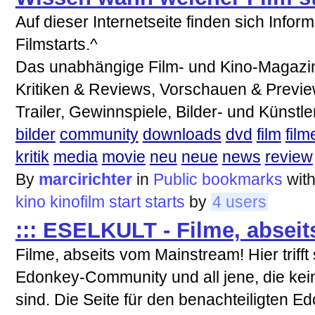
Auf dieser Internetseite finden sich Infor
Filmstarts.^
Das unabhängige Film- und Kino-Magazin 
Kritiken & Reviews, Vorschauen & Previ
Trailer, Gewinnspiele, Bilder- und Künst
bilder
community
downloads
dvd
film
film
kritik
media
movie
neu
neue
news
review
By
marcirichter
in
Public bookmarks
wit
kino
kinofilm
start
starts
by
4 users
::: ESELKULT - Filme, abseit
Filme, abseits vom Mainstream! Hier triff
Edonkey-Community und all jene, die ke
sind. Die Seite für den benachteiligten E