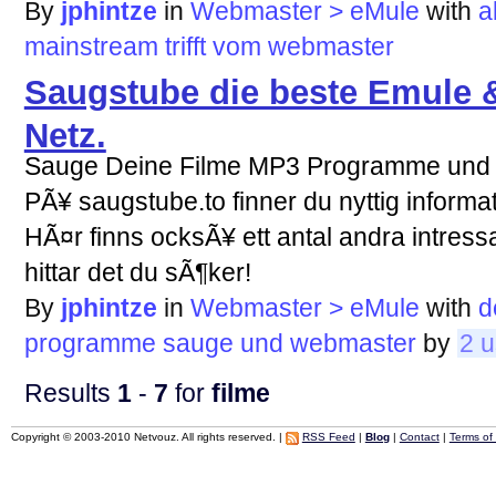
By
jphintze
in
Webmaster > eMule
with
a
mainstream
trifft
vom
webmaster
Saugstube die beste Emule &
Netz.
Sauge Deine Filme MP3 Programme und
PÃ¥ saugstube.to finner du nyttig informa
HÃ¤r finns ocksÃ¥ ett antal andra intress
hittar det du sÃ¶ker!
By
jphintze
in
Webmaster > eMule
with
d
programme
sauge
und
webmaster
by
2 u
Results
1
-
7
for
filme
Copyright © 2003-2010 Netvouz. All rights reserved. |
RSS Feed
|
Blog
|
Contact
|
Terms of