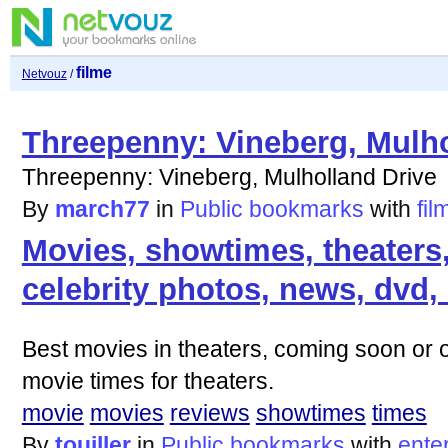
filme
Netvouz
/
Threepenny: Vineberg, Mulho
Threepenny: Vineberg, Mulholland Drive
By
march77
in
Public bookmarks
with
fil
Movies, showtimes, theaters,
celebrity photos, news, dvd,
Best movies in theaters, coming soon or 
movie times for theaters.
movie
movies
reviews
showtimes
times
By
touiller
in
Public bookmarks
with
ente