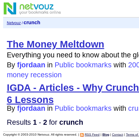
crunch
Netvouz
/
The Money Meltdown
Everything you need to know about the gl
By
fjordaan
in
Public bookmarks
with
20
money
recession
IGDA - Articles - Why Crunc
6 Lessons
By
fjordaan
in
Public bookmarks
with
cr
Results
1
-
2
for
crunch
Copyright © 2003-2010 Netvouz. All rights reserved. |
RSS Feed
|
Blog
|
Contact
|
Terms of