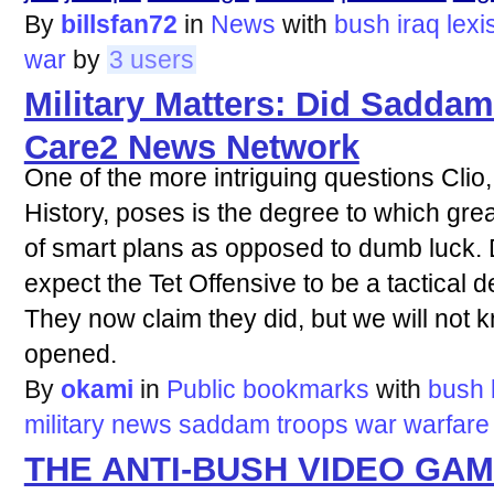
By
billsfan72
in
News
with
bush
iraq
lexi
war
by
3 users
Military Matters: Did Sadda
Care2 News Network
One of the more intriguing questions Clio
History, poses is the degree to which great
of smart plans as opposed to dumb luck.
expect the Tet Offensive to be a tactical d
They now claim they did, but we will not k
opened.
By
okami
in
Public bookmarks
with
bush
military
news
saddam
troops
war
warfare
THE ANTI-BUSH VIDEO GA