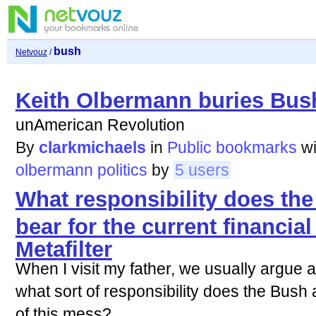
bush
Netvouz
/
Keith Olbermann buries Bush
unAmerican Revolution
By
clarkmichaels
in
Public bookmarks
w
olbermann
politics
by
5 users
What responsibility does th
bear for the current financial
Metafilter
When I visit my father, we usually argue abo
what sort of responsibility does the Bush a
of this mess?