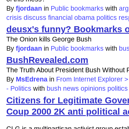
By
fjordaan
in
Public bookmarks
with
ar
crisis
discuss
financial
obama
politics
res
deusx's funny? Bookmarks o
The Onion kills George Bush
By
fjordaan
in
Public bookmarks
with
bu
BushRevealed.com
The Truth About President Bush Without 
By
MsEdrena
in
From Internet Explorer 
- Politics
with
bush
news
opinions
politics
Citizens for Legitimate Gov
Coup 2000 2K anti political ac
CLG is a multipartisan activist group est