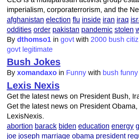
imperialism, corporaterrorism, and the N
afghanistan
election
flu
inside
iran
iraq
is
oddities
order
pakistan
pandemic
stolen
w
By
dthomso1
in
govt
with
2000
bush
citi
govt
legitimate
Bush Jokes
By
xomandaxo
in
Funny
with
bush
funny
Lexis Nexis
Get the latest news on President Bush, Ir
Get the latest news on President Obama, wa
LexisNexis.
abortion
barack
biden
education
energy
joe
joseph
marriage
obama
president
reg