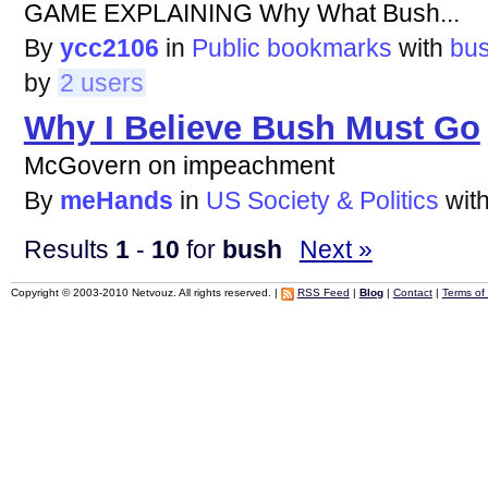
GAME EXPLAINING Why What Bush...
By
ycc2106
in
Public bookmarks
with
bu
by
2 users
Why I Believe Bush Must Go
McGovern on impeachment
By
meHands
in
US Society & Politics
wit
Results
1
-
10
for
bush
Next »
Copyright © 2003-2010 Netvouz. All rights reserved. |
RSS Feed
|
Blog
|
Contact
|
Terms of