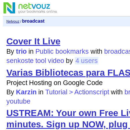
broadcast
Netvouz
/
Cover It Live
By
trio
in
Public bookmarks
with
broadca
senkoste
tool
video
by
4 users
Varias Bibliotecas para FLA
Project Hosting on Google Code
By
Karzin
in
Tutorial > Actionscript
with
b
youtube
USTREAM: Your own Free Liv
minutes. Sign up NOW, plug 