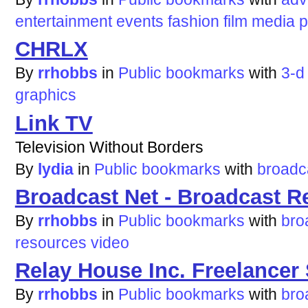
entertainment
events
fashion
film
media
p
CHRLX
By
rrhobbs
in
Public bookmarks
with
3-d
graphics
Link TV
Television Without Borders
By
lydia
in
Public bookmarks
with
broadc
Broadcast Net - Broadcast R
By
rrhobbs
in
Public bookmarks
with
bro
resources
video
Relay House Inc. Freelancer 
By
rrhobbs
in
Public bookmarks
with
bro