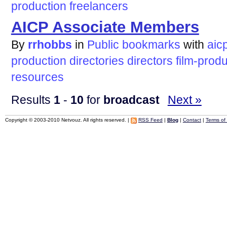
production
freelancers
AICP Associate Members
By
rrhobbs
in
Public bookmarks
with
aic
production
directories
directors
film-prod
resources
Results
1
-
10
for
broadcast
Next »
Copyright © 2003-2010 Netvouz. All rights reserved. |
RSS Feed
|
Blog
|
Contact
|
Terms of