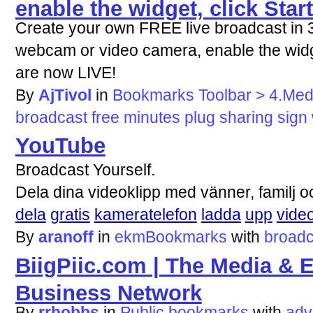
enable the widget, click Star
Create your own FREE live broadcast in 3 
webcam or video camera, enable the widge
are now LIVE!
By
AjTivol
in
Bookmarks Toolbar > 4.Med
broadcast
free
minutes
plug
sharing
sign
YouTube
Broadcast Yourself.
Dela dina videoklipp med vänner, familj o
dela
gratis
kameratelefon
ladda
upp
vide
By
aranoff
in
ekmBookmarks
with
broadc
BiigPiic.com | The Media & 
Business Network
By
rrhobbs
in
Public bookmarks
with
adv