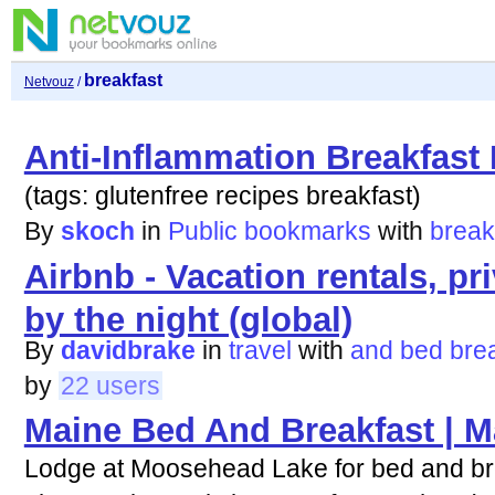
breakfast
Netvouz
/
Anti-Inflammation Breakfast
(tags: glutenfree recipes breakfast)
By
skoch
in
Public bookmarks
with
break
Airbnb - Vacation rentals, pr
by the night (global)
By
davidbrake
in
travel
with
and
bed
bre
by
22 users
Maine Bed And Breakfast | M
Lodge at Moosehead Lake for bed and br