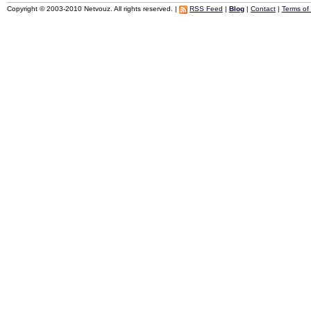
Copyright © 2003-2010 Netvouz. All rights reserved. |
RSS Feed
|
Blog
|
Contact
|
Terms of