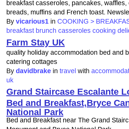
breakfast casseroles, pancakes, waffles, 
breads, muffins and French toast. Newslet
By
vicarious1
in
COOKING > BREAKFAS
breakfast
brunch
casseroles
cooking
del
Farm Stay UK
quality holiday accommodation bed and br
catering cottages
By
davidbrake
in
travel
with
accommodat
uk
Grand Staircase Escalante 
Bed and Breakfast,Bryce Can
National Park
Bed and Breakfast near The Grand Stairc