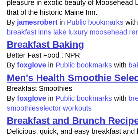
pleasure in exotic beauty of Moosehead L
that of the historic Maine Inn.
By
jamesrobert
in
Public bookmarks
wit
breakfast
inns
lake
luxury
moosehead
re
Breakfast Baking
Better Fast Food : NPR
By
foxglove
in
Public bookmarks
with
ba
Men's Health Smoothie Selec
Breakfast Smoothies
By
foxglove
in
Public bookmarks
with
br
smoothieselector
workouts
Breakfast and Brunch Recip
Delicious, quick, and easy breakfast and 