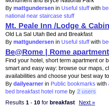
Monument and Bryce National Park
By
mattgundersen
in
Useful stuff
with
be
national
near
staircase
stuff
Mt. Peale Inn /Lodge & Cabi
Old La Sal Utah Bed and Breakfast
By
mattgundersen
in
Useful stuff
with
be
Be@Rome | Rome apartments
Find your hotel, short term apartment or 
smart and easy way: browse our maps, c
availabilities and choose your best way
By
dailyearner
in
Public bookmarks
with
bed
breakfast
hotel
rome
by
2 users
Results
1
-
10
for
breakfast
Next »