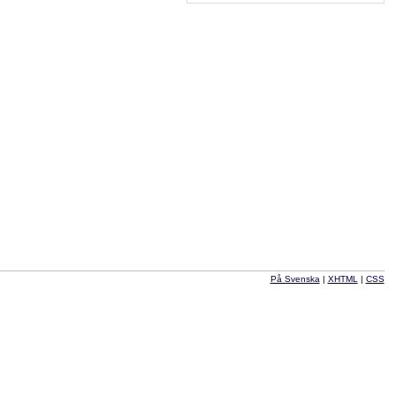
På Svenska
|
XHTML
|
CSS