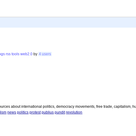
ogs
rss
tools
web2.0
by
4 users
urces about international politics, democracy movements, free trade, capitalism, h
lism
news
politics
protest
publius
pundit
revolution