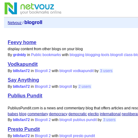
blogroll
Netvouz
/
Feevy home
display content from other blogs on your blog
By
grdnldy
in
Public bookmarks
with
blogging
blogging-tools
blogroll
class-bl
Vodkapundit
By
billsfan72
in
Blogroll 2
with
blogroll
vodkapundit
by
3 users
Say Anything
By
billsfan72
in
Blogroll 2
with
blogroll
by
2 users
Publius Pundit
PubliusPundit.com is a news and commentary blog that offers articles and reso
babes
blog
commentary
democracy
democratic
electio
international
neolibera
By
billsfan72
in
Blogroll 2
with
blogroll
publius
pundit
by
3 users
Presto Pundit
By
billsfan72
in
Blogroll 2
with
blogroll
presto
pundit