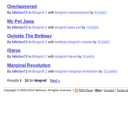
Overlawyered
By
billsfan72
in
Blogroll 2
with
blogroll
overlawyered
by
8 users
My Pet Jawa
By
billsfan72
in
Blogroll 2
with
blogroll
jawa
pet
by
3 users
Outside The Beltway
By
billsfan72
in
Blogroll 2
with
beltway
blogroll
outside
by
9 users
iSteve
By
billsfan72
in
Blogroll 2
with
blogroll
isteve
by
3 users
Marginal Revolution
By
billsfan72
in
Blogroll 2
with
blogroll
marginal
revolution
by
11 users
Results
1
-
10
for
blogroll
Next »
Copyright © 2003-2010 Netvouz. All rights reserved. |
RSS Feed
|
Blog
|
Contact
|
Terms o