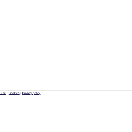
f use
|
Cookies
|
Privacy policy