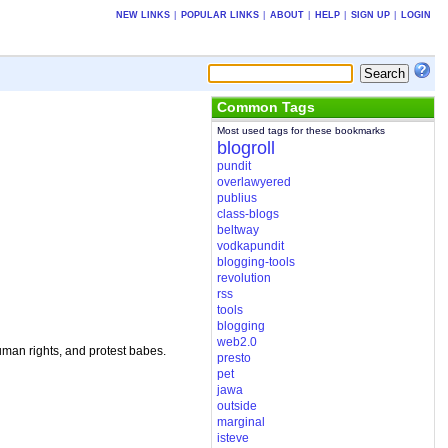
NEW LINKS
|
POPULAR LINKS
|
ABOUT
|
HELP
|
SIGN UP
|
LOGIN
Common Tags
Most used tags for these bookmarks
blogroll
pundit
overlawyered
publius
class-blogs
beltway
vodkapundit
blogging-tools
revolution
rss
tools
blogging
web2.0
uman rights, and protest babes.
presto
pet
jawa
outside
marginal
isteve