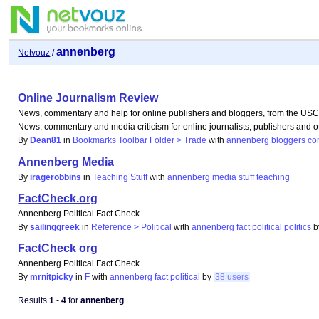
annenberg
Netvouz
/
Online Journalism Review
News, commentary and help for online publishers and bloggers, from the US
News, commentary and media criticism for online journalists, publishers and
By
Dean81
in
Bookmarks Toolbar Folder > Trade
with
annenberg
bloggers
co
Annenberg Media
By
iragerobbins
in
Teaching Stuff
with
annenberg
media
stuff
teaching
FactCheck.org
Annenberg Political Fact Check
By
sailinggreek
in
Reference > Political
with
annenberg
fact
political
politics
FactCheck org
Annenberg Political Fact Check
By
mrnitpicky
in
F
with
annenberg
fact
political
by
38 users
Results
1
-
4
for
annenberg