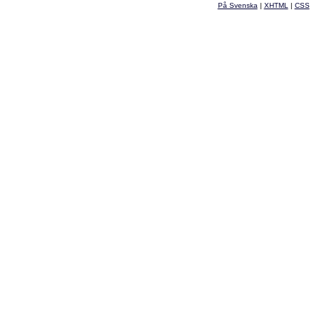
På Svenska
|
XHTML
|
CSS