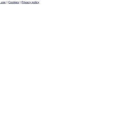
f use
|
Cookies
|
Privacy policy