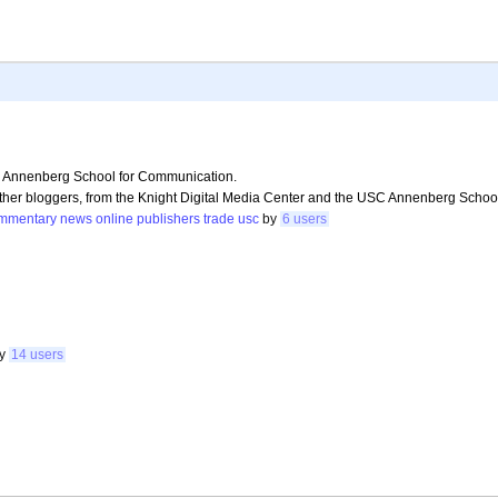
C Annenberg School for Communication.
 other bloggers, from the Knight Digital Media Center and the USC Annenberg Scho
mmentary
news
online
publishers
trade
usc
by
6 users
by
14 users