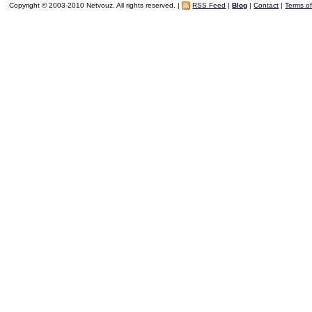
Copyright © 2003-2010 Netvouz. All rights reserved. |
RSS Feed
|
Blog
|
Contact
|
Terms o