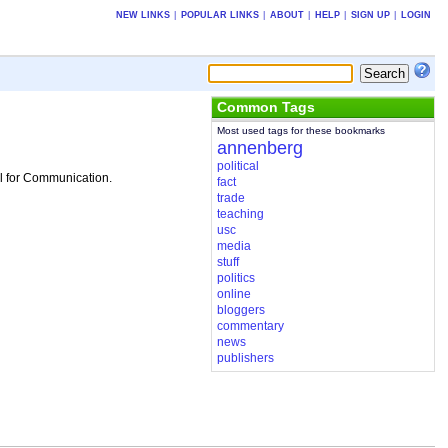
NEW LINKS
|
POPULAR LINKS
|
ABOUT
|
HELP
|
SIGN UP
|
LOGIN
Common Tags
Most used tags for these bookmarks
annenberg
political
ol for Communication.
fact
trade
teaching
usc
media
stuff
politics
online
bloggers
commentary
news
publishers