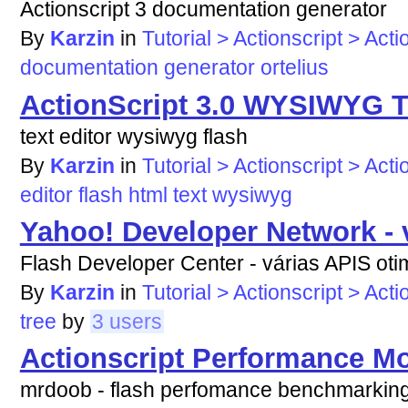
Actionscript 3 documentation generator
By
Karzin
in
Tutorial > Actionscript > Acti
documentation
generator
ortelius
ActionScript 3.0 WYSIWYG Te
text editor wysiwyg flash
By
Karzin
in
Tutorial > Actionscript > Acti
editor
flash
html
text
wysiwyg
Yahoo! Developer Network - v
Flash Developer Center - várias APIS otim
By
Karzin
in
Tutorial > Actionscript > Acti
tree
by
3 users
Actionscript Performance Mo
mrdoob - flash perfomance benchmarkin