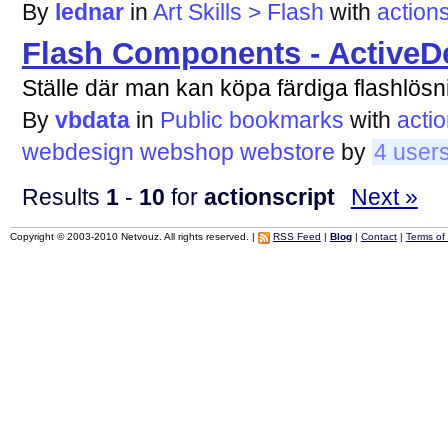
By
lednar
in
Art Skills > Flash
with
actions
Flash Components - ActiveD
Ställe där man kan köpa färdiga flashlösn
By
vbdata
in
Public bookmarks
with
actio
webdesign
webshop
webstore
by
4 user
Results
1
-
10
for
actionscript
Next »
Copyright © 2003-2010 Netvouz. All rights reserved. |
RSS Feed
|
Blog
|
Contact
|
Terms of