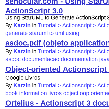
senocular.com - Using StarU
ActionScript 3.0
Using StarUML to Generate ActionScript 
By
Karzin
in
Tutorial > Actionscript > Acti
generate
staruml
to
uml
using
asdoc.pdf (objeto application
By
Karzin
in
Tutorial > Actionscript > Acti
asdoc
documentacao
documentation
jav
Object-oriented Actionscript 
Google Livros
By
Karzin
in
Tutorial > Actionscript > Acti
book
information
livros
object
oop
oriente
Ortelius - Actionscript 3 do