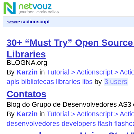
actionscript
Netvouz
/
30+ “Must Try” Open Source 
Libraries
BLOGNA.org
By
Karzin
in
Tutorial > Actionscript > Acti
apis
bibliotecas
libraries
libs
by
3 users
Contatos
Blog do Grupo de Desenvolvedores AS3 d
By
Karzin
in
Tutorial > Actionscript > Acti
desenvolvedores
developers
flash
flash