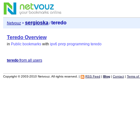
sergioska
teredo
Netvouz
>
/
Teredo Overview
in
Public bookmarks
with
ipv6
pnrp
programming
teredo
teredo
from all users
Copyright © 2003-2010 Netvouz. All rights reserved. |
RSS Feed
|
Blog
|
Contact
|
Terms of