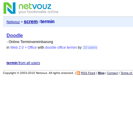
screm
termin
Netvouz
>
/
Doodle
- Online-Terminvereinbarung
in
Web 2.0 > Office
with
doodle
office
termin
by
10 users
termin
from all users
Copyright © 2003-2010 Netvouz. All rights reserved. |
RSS Feed
|
Blog
|
Contact
|
Terms of