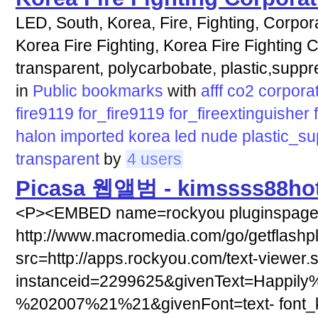
LED, South, Korea, Fire, Fighting, Corpora
Korea Fire Fighting, Korea Fire Fighting C
transparent, polycarbobate, plastic,supp
in
Public bookmarks
with
afff
co2
corpora
fire9119
for_fire9119
for_fireextinguisher
halon
imported
korea
led
nude
plastic_s
transparent
by
4 users
Picasa 웹앨범 - kimssss88hot
<P><EMBED name=rockyou pluginspag
http://www.macromedia.com/go/getflashp
src=http://apps.rockyou.com/text-viewer.
instanceid=2299625&givenText=Happily
%202007%21%21&givenFont=text- font_ki