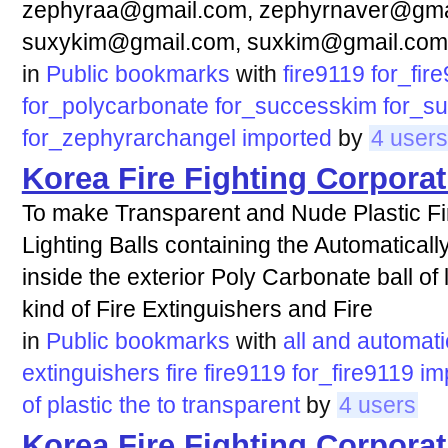
zephyraa@gmail.com, zephyrnaver@gma
suxykim@gmail.com, suxkim@gmail.com
in
Public bookmarks
with
fire9119
for_fir
for_polycarbonate
for_successkim
for_s
for_zephyrarchangel
imported
by
4 users
Korea Fire Fighting Corporat
To make Transparent and Nude Plastic Fir
Lighting Balls containing the Automaticall
inside the exterior Poly Carbonate ball of 
kind of Fire Extinguishers and Fire
in
Public bookmarks
with
all
and
automati
extinguishers
fire
fire9119
for_fire9119
im
of
plastic
the
to
transparent
by
4 users
Korea Fire Fighting Corporat