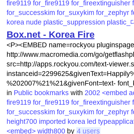
fire9119
for_fire9119
for_fireextinguisher
for_successkim
for_suxykim
for_zephyr
korea
nude
plastic_suppression
plastic
Box.net - Korea Fire
<P><EMBED name=rockyou pluginspag
http://www.macromedia.com/go/getflashp
src=http://apps.rockyou.com/text-viewer.
instanceid=2299625&givenText=Happily
%202007%21%21&givenFont=text- font_ki
in
Public bookmarks
with
2002
<embed
a
fire9119
for_fire9119
for_fireextinguisher
for_successkim
for_suxykim
for_zephyr
height700
imported
korea
led
typeapplic
<embed>
width800
by
4 users