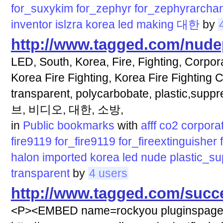
for_suxykim
for_zephyr
for_zephyrarcha
inventor
islzra
korea
led
making
대한
by
http://www.tagged.com/nud
LED, South, Korea, Fire, Fighting, Corpora
Korea Fire Fighting, Korea Fire Fighting C
transparent, polycarbobate, plastic,sup
브, 비디오, 대한, 소방,
in
Public bookmarks
with
afff
co2
corpora
fire9119
for_fire9119
for_fireextinguisher
halon
imported
korea
led
nude
plastic_s
transparent
by
4 users
http://www.tagged.com/succ
<P><EMBED name=rockyou pluginspag