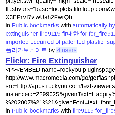
player.swf" quality="high" scale="noscale
flashvars="base=looplets.filmloop.com&w
X3EPrVI7viwUsh2FwrQb
in
Public bookmarks
with
automatically
b
extinguisher
fire9119
fir대한
for
for_fire91
imported
occurred
of
patented
plastic_su
폴리카보네이트
by
4 users
Flickr: Fire Extinguisher
<P><EMBED name=rockyou pluginspag
http://www.macromedia.com/go/getflashp
src=http://apps.rockyou.com/text-viewer.
instanceid=2299625&givenText=Happily
%202007%21%21&givenFont=text- font_ki
in
Public bookmarks
with
fire9119
for_fir