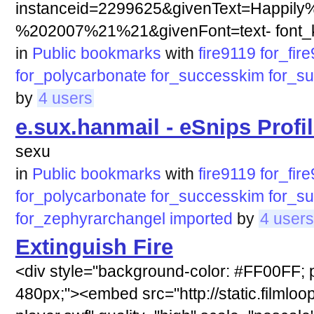
instanceid=2299625&givenText=Happily
%202007%21%21&givenFont=text- font_ki
in
Public bookmarks
with
fire9119
for_fir
for_polycarbonate
for_successkim
for_s
by
4 users
e.sux.hanmail - eSnips Profi
sexu
in
Public bookmarks
with
fire9119
for_fir
for_polycarbonate
for_successkim
for_s
for_zephyrarchangel
imported
by
4 users
Extinguish Fire
<div style="background-color: #FF00FF; p
480px;"><embed src="http://static.filmloop