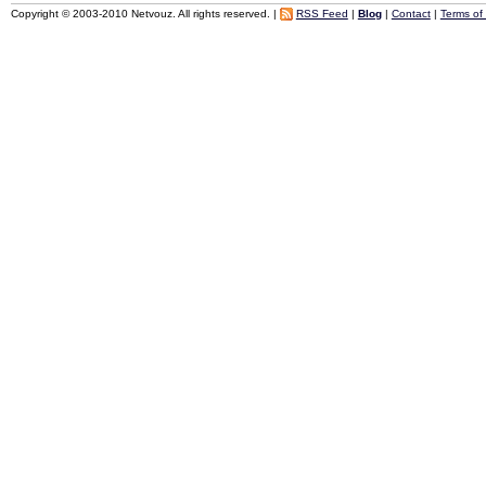
Copyright © 2003-2010 Netvouz. All rights reserved. |
RSS Feed
|
Blog
|
Contact
|
Terms of