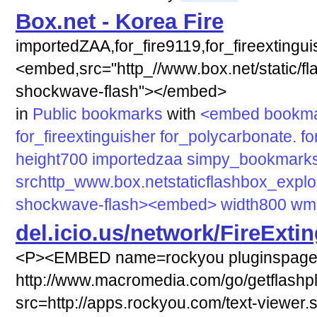
Box.net - Korea Fire
importedZAA,for_fire9119,for_fireextingu
<embed,src="http_//www.box.net/static/fl
shockwave-flash"></embed>
in
Public bookmarks
with
<embed
bookm
for_fireextinguisher
for_polycarbonate.
fo
height700
importedzaa
simpy_bookmark
srchttp_www.box.netstaticflashbox_explor
shockwave-flash><embed>
width800
wmo
del.icio.us/network/FireExti
<P><EMBED name=rockyou pluginspag
http://www.macromedia.com/go/getflashp
src=http://apps.rockyou.com/text-viewer.