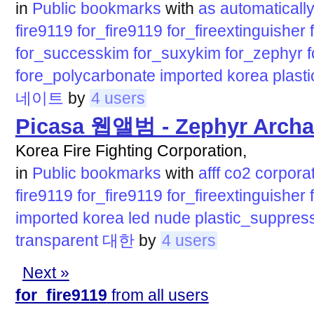
in
Public bookmarks
with
as
automaticall
fire9119
for_fire9119
for_fireextinguisher
for_successkim
for_suxykim
for_zephyr
fore_polycarbonate
imported
korea
plas
네이트
by
4 users
Picasa 웹앨범 - Zephyr Archa
Korea Fire Fighting Corporation,
in
Public bookmarks
with
afff
co2
corpora
fire9119
for_fire9119
for_fireextinguisher
imported
korea
led
nude
plastic_suppres
transparent
대한
by
4 users
Next »
for_fire9119
from all users