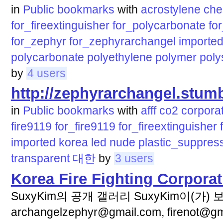
in
Public bookmarks
with
acrostylene
che
for_fireextinguisher
for_polycarbonate
fo
for_zephyr
for_zephyrarchangel
importe
polycarbonate
polyethylene
polymer
poly
by
4 users
http://zephyrarchangel.stu
in
Public bookmarks
with
afff
co2
corpora
fire9119
for_fire9119
for_fireextinguisher
imported
korea
led
nude
plastic_suppres
transparent
대한
by
3 users
Korea Fire Fighting Corporat
SuxyKim의 공개 갤러리 SuxyKim이(가)
archangelzephyr@gmail.com, firenot@gma