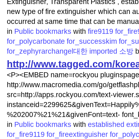
Extinguisher, Transparent Plastics , estab
new type of fire extinguisher which can au
occurred at same time that can be manual
in
Public bookmarks
with
fire9119
for_fir
for_polycarbonate
for_successkim
for_s
for_zephyrarchangel대한
imported
소방
http://www.tagged.com/korea
<P><EMBED name=rockyou pluginspag
http://www.macromedia.com/go/getflashp
src=http://apps.rockyou.com/text-viewer.
instanceid=2299625&givenText=Happily
%202007%21%21&givenFont=text- font_ki
in
Public bookmarks
with
established
ext
for_fire9119
for_fireextinguisher
for_poly