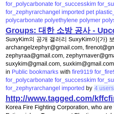
for_polycarbonate
for_successkim
for_s
for_zephyrarchangel
imported
pet
plasti
polycarbonate
polyethylene
polymer
poly
Groups: 대한 소방 공사 - Upc
SuxyKim의 공개 갤러리 SuxyKim이(가)
archangelzephyr@gmail.com, firenot@gma
zephyraa@gmail.com, zephyrnaver@gma
suxykim@gmail.com, suxkim@gmail.com
in
Public bookmarks
with
fire9119
for_fir
for_polycarbonate
for_successkim
for_s
for_zephyrarchangel
imported
by
4 users
http://www.tagged.com/kffcfi
Korea Fire Fighting Corporation, who are 