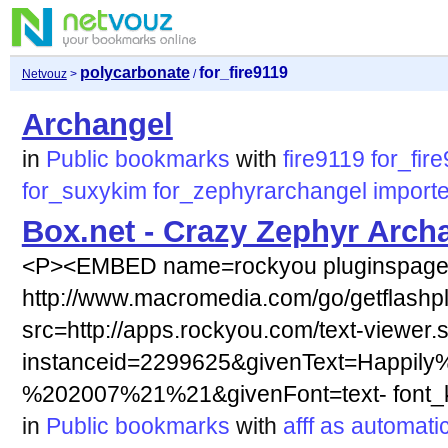
polycarbonate
for_fire9119
Netvouz
>
/
Archangel
in
Public bookmarks
with
fire9119
for_fir
for_suxykim
for_zephyrarchangel
import
Box.net - Crazy Zephyr Arch
<P><EMBED name=rockyou pluginspag
http://www.macromedia.com/go/getflashp
src=http://apps.rockyou.com/text-viewer.
instanceid=2299625&givenText=Happily
%202007%21%21&givenFont=text- font_ki
in
Public bookmarks
with
afff
as
automatic