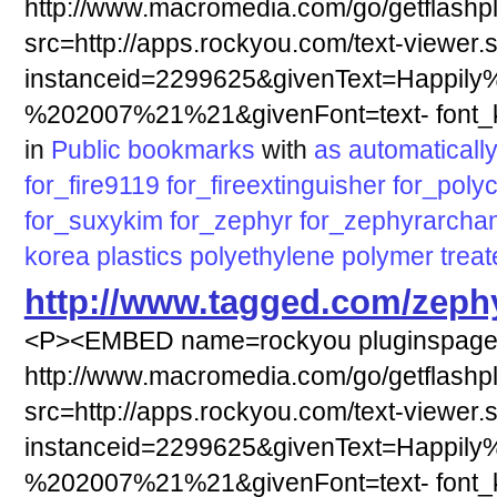
http://www.macromedia.com/go/getflashp
src=http://apps.rockyou.com/text-viewer.
instanceid=2299625&givenText=Happily
%202007%21%21&givenFont=text- font_ki
in
Public bookmarks
with
as
automaticall
for_fire9119
for_fireextinguisher
for_poly
for_suxykim
for_zephyr
for_zephyrarcha
korea
plastics
polyethylene
polymer
trea
http://www.tagged.com/zeph
<P><EMBED name=rockyou pluginspag
http://www.macromedia.com/go/getflashp
src=http://apps.rockyou.com/text-viewer.
instanceid=2299625&givenText=Happily
%202007%21%21&givenFont=text- font_ki