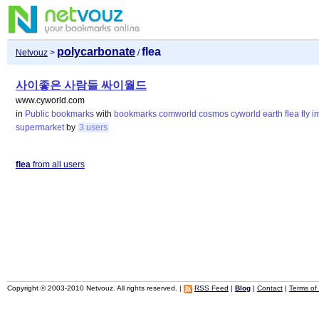
polycarbonate
flea
Netvouz
>
/
사이좋은 사람들 싸이월드
www.cyworld.com
in
Public bookmarks
with
bookmarks
comworld
cosmos
cyworld
earth
flea
fly
i
supermarket
by
3 users
flea
from all users
Copyright © 2003-2010 Netvouz. All rights reserved. |
RSS Feed
|
Blog
|
Contact
|
Terms of