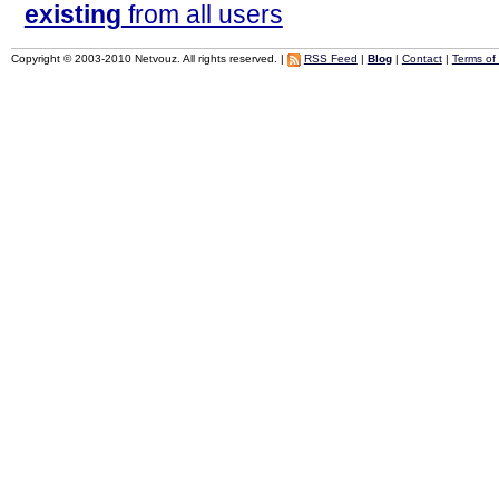
existing
from all users
Copyright © 2003-2010 Netvouz. All rights reserved. |
RSS Feed
|
Blog
|
Contact
|
Terms of