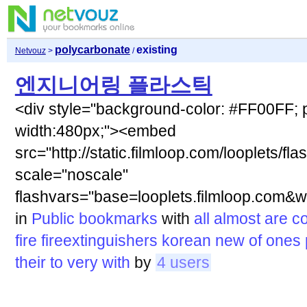
polycarbonate
existing
Netvouz
>
/
엔지니어링 플라스틱
<div style="background-color: #FF00FF; p
width:480px;"><embed
src="http://static.filmloop.com/looplets/fla
scale="noscale"
flashvars="base=looplets.filmloop.co
in
Public bookmarks
with
all
almost
are
co
fire
fireextinguishers
korean
new
of
ones
their
to
very
with
by
4 users