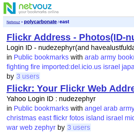
polycarbonate
east
Netvouz
>
/
Flickr Address - Photos(ID-
Login ID - nudezephyr(and havealustfuld
in
Public bookmarks
with
arab
army
book
fighting
fire
imported:del.icio.us
israel
jap
by
3 users
Flickr: Your Flickr Web Addr
Yahoo Login ID : nudezephyr
in
Public bookmarks
with
angel
arab
arm
christmas
east
flickr
fotos
island
israel
mi
war
web
zephyr
by
3 users