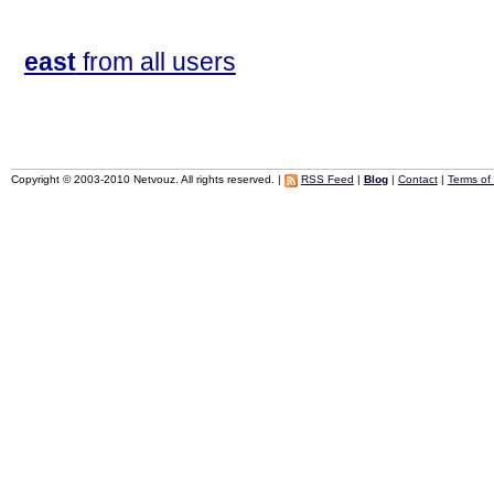
east
from all users
Copyright © 2003-2010 Netvouz. All rights reserved. |
RSS Feed
|
Blog
|
Contact
|
Terms of