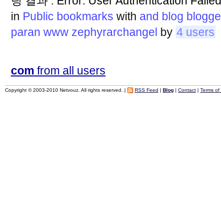
팅 결과 : Error: User Authentication
in
Public bookmarks
with
and
blog
blogge
paran
www
zephyrarchangel
by
4 users
com
from all users
Copyright © 2003-2010 Netvouz. All rights reserved. |
RSS Feed
|
Blog
|
Contact
|
Terms of