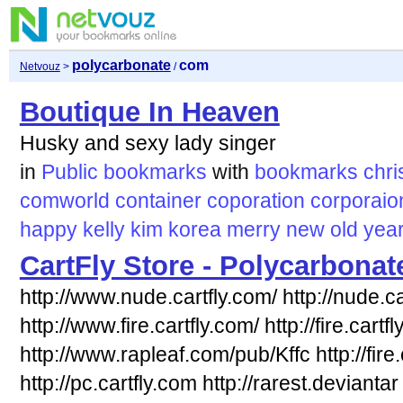
polycarbonate
com
Netvouz
>
/
Boutique In Heaven
Husky and sexy lady singer
in
Public bookmarks
with
bookmarks
chr
comworld
container
coporation
corporaio
happy
kelly
kim
korea
merry
new
old
yea
CartFly Store - Polycarbonat
http://www.nude.cartfly.com/ http://nude.c
http://www.fire.cartfly.com/ http://fire.cartf
http://www.rapleaf.com/pub/Kffc http://fire.
http://pc.cartfly.com http://rarest.deviantar