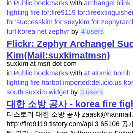
in
Public bookmarks
with
archangel
blink
fighting
fire
for:fire9119
for:fireextinguishe
for:successkim
for:suxykim
for:zephyrar
furl
korea
net
zephyr
by
4 users
Flickr: Zephyr Archangel Su
Kim(Mail:suxkimatmsn)
suxkim at msn dot com
in
Public bookmarks
with
at
atomic
bomb
fighting
fire
harbot
imported:del.icio.us
ko
south
suxkim
widget
by
3 users
대한 소방 공사 - korea fire fi
티스토리 대한 소방 공사 zaask@hanmail.net
http://fire9119.tistory.com/api 3 