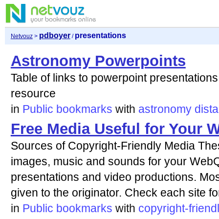
pdboyer
presentations
Netvouz
>
/
Astronomy Powerpoints
Table of links to powerpoint presentations
resource
in
Public bookmarks
with
astronomy
dist
Free Media Useful for Your 
Sources of Copyright-Friendly Media Thes
images, music and sounds for your WebQ
presentations and video productions. Most 
given to the originator. Check each site fo
in
Public bookmarks
with
copyright-friend