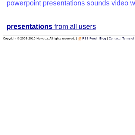
powerpoint
presentations
sounds
video
w
presentations
from all users
Copyright © 2003-2010 Netvouz. All rights reserved. |
RSS Feed
|
Blog
|
Contact
|
Terms of