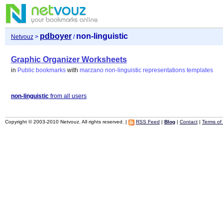
pdboyer
non-linguistic
Netvouz
>
/
Graphic Organizer Worksheets
in
Public bookmarks
with
marzano
non-linguistic
representations
templates
non-linguistic
from all users
Copyright © 2003-2010 Netvouz. All rights reserved. |
RSS Feed
|
Blog
|
Contact
|
Terms of