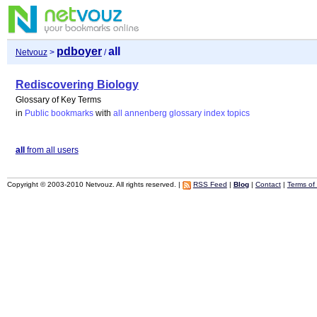
pdboyer
all
Netvouz
>
/
Rediscovering Biology
Glossary of Key Terms
in
Public bookmarks
with
all
annenberg
glossary
index
topics
all
from all users
Copyright © 2003-2010 Netvouz. All rights reserved. |
RSS Feed
|
Blog
|
Contact
|
Terms of