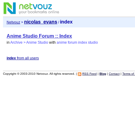
nicolas_evans
index
Netvouz
>
/
Anime Studio Forum :: Index
in
Archive > Anime Studio
with
anime
forum
index
studio
index
from all users
Copyright © 2003-2010 Netvouz. All rights reserved. |
RSS Feed
|
Blog
|
Contact
|
Terms of