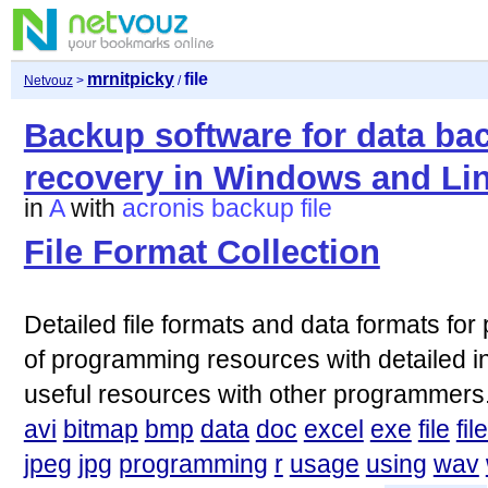
mrnitpicky
file
Netvouz
>
/
Backup software for data ba
recovery in Windows and Lin
in
A
with
acronis
backup
file
File Format Collection
Detailed file formats and data formats for
of programming resources with detailed i
useful resources with other programmers
avi
bitmap
bmp
data
doc
excel
exe
file
fil
jpeg
jpg
programming
r
usage
using
wav