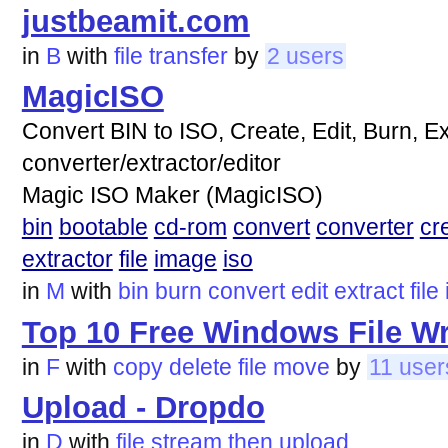
justbeamit.com
in
B
with
file
transfer
by
2 users
MagicISO
Convert BIN to ISO, Create, Edit, Burn, Ex
converter/extractor/editor
Magic ISO Maker (MagicISO)
bin
bootable
cd-rom
convert
converter
cr
extractor
file
image
iso
in
M
with
bin
burn
convert
edit
extract
file
Top 10 Free Windows File W
in
F
with
copy
delete
file
move
by
11 user
Upload - Dropdo
in
D
with
file
stream
then
upload