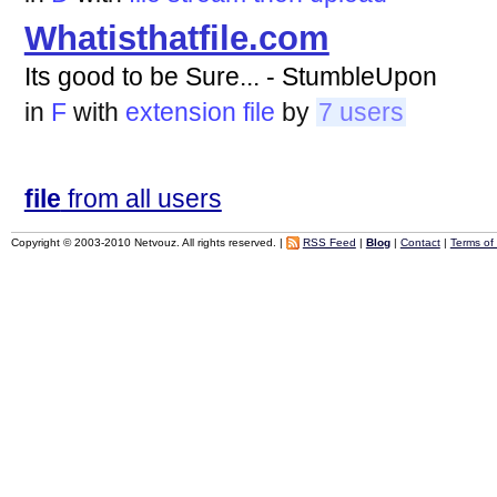
Whatisthatfile.com
Its good to be Sure... - StumbleUpon
in
F
with
extension
file
by
7 users
file
from all users
Copyright © 2003-2010 Netvouz. All rights reserved. |
RSS Feed
|
Blog
|
Contact
|
Terms of