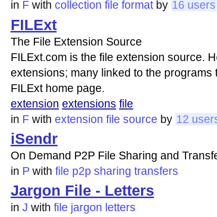
in
F
with
collection
file
format
by
16 users
FILExt
The File Extension Source
FILExt.com is the file extension source. Her
extensions; many linked to the programs th
FILExt home page.
extension
extensions
file
in
F
with
extension
file
source
by
12 user
iSendr
On Demand P2P File Sharing and Transf
in
P
with
file
p2p
sharing
transfers
Jargon File - Letters
in
J
with
file
jargon
letters