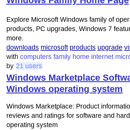
Windows Family Home Page
Explore Microsoft Windows family of ope
products, PC upgrades, Windows 7 featur
more.
downloads
microsoft
products
upgrade
vi
with
computers
family
home
internet
micr
by
21 users
Windows Marketplace Softwa
Windows operating system
Windows Marketplace: Product informatio
reviews and ratings for software and har
operating system