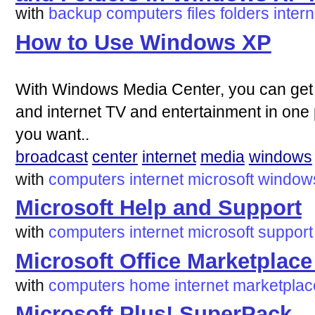
with
backup
computers
files
folders
intern
How to Use Windows XP
With Windows Media Center, you can get a
and internet TV and entertainment in on
you want..
broadcast
center
internet
media
windows
with
computers
internet
microsoft
window
Microsoft Help and Support
with
computers
internet
microsoft
support
Microsoft Office Marketpla
with
computers
home
internet
marketplac
Microsoft Plus! SuperPack