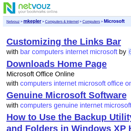
mkepler
Microsoft
Netvouz
>
>
Computers & Internet
>
Computers
>
Customizing the Links Bar
with
bar
computers
internet
microsoft
by
Downloads Home Page
Microsoft Office Online
with
computers
internet
microsoft
office
o
Genuine Microsoft Software
with
computers
genuine
internet
microsof
How to Use the Backup Utilit
and Folders in Windows XP 