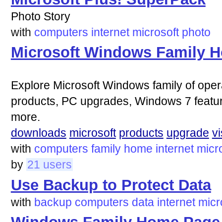
Photo Story
with
computers
internet
microsoft
photo
Microsoft Windows Family 
Explore Microsoft Windows family of ope
products, PC upgrades, Windows 7 featur
more.
downloads
microsoft
products
upgrade
vi
with
computers
family
home
internet
micr
by
21 users
Use Backup to Protect Data
with
backup
computers
data
internet
micr