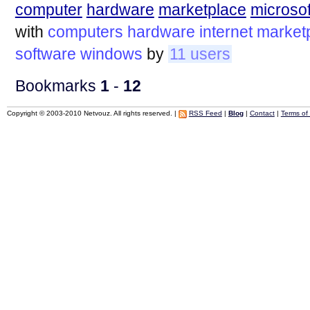
computer
hardware
marketplace
microsof
with
computers
hardware
internet
market
software
windows
by
11 users
Bookmarks
1
-
12
Copyright © 2003-2010 Netvouz. All rights reserved. |
RSS Feed
|
Blog
|
Contact
|
Terms of