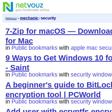
mechanic
security
Netvouz
>
/
7-Zip for macOS — Download 
for Mac
in
Public bookmarks
with
apple
mac
secur
9 Ways to Get Windows 10 fo
- Saint
in
Public bookmarks
with
security
window
A beginner's guide to BitLoc
encryption tool | PCWorld
in
Public bookmarks
with
security
window
Add user with ecryptfs encr