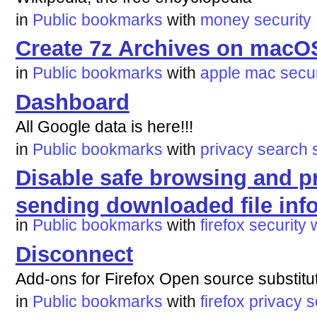
in
Public bookmarks
with
money
security
Create 7z Archives on macO
in
Public bookmarks
with
apple
mac
secur
Dashboard
All Google data is here!!!
in
Public bookmarks
with
privacy
search
Disable safe browsing and p
sending downloaded file inf
in
Public bookmarks
with
firefox
security
Disconnect
Add-ons for Firefox Open source substit
in
Public bookmarks
with
firefox
privacy
s