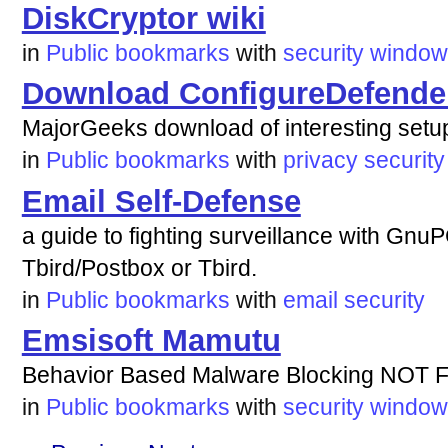
DiskCryptor wiki
in
Public bookmarks
with
security
window
Download ConfigureDefende
MajorGeeks download of interesting setu
in
Public bookmarks
with
privacy
security
Email Self-Defense
a guide to fighting surveillance with Gnu
Tbird/Postbox or Tbird.
in
Public bookmarks
with
email
security
Emsisoft Mamutu
Behavior Based Malware Blocking NOT 
in
Public bookmarks
with
security
window