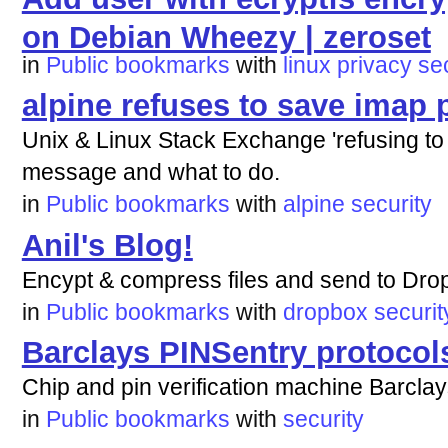
on Debian Wheezy | zeroset
in
Public bookmarks
with
linux
privacy
se
alpine refuses to save imap
Unix & Linux Stack Exchange 'refusing to 
message and what to do.
in
Public bookmarks
with
alpine
security
Anil's Blog!
Encypt & compress files and send to Dro
in
Public bookmarks
with
dropbox
securit
Barclays PINSentry protocol
Chip and pin verification machine Barclay
in
Public bookmarks
with
security