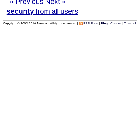
« Previous
Next »
security
from all users
Copyright © 2003-2010 Netvouz. All rights reserved. |
RSS Feed
|
Blog
|
Contact
|
Terms of