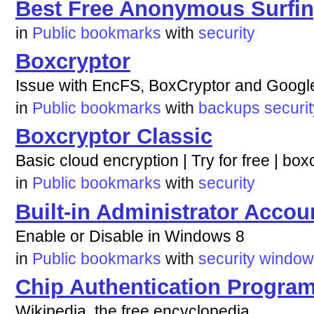
Best Free Anonymous Surfin
in
Public bookmarks
with
security
Boxcryptor
Issue with EncFS, BoxCryptor and Google
in
Public bookmarks
with
backups
securit
Boxcryptor Classic
Basic cloud encryption | Try for free | bo
in
Public bookmarks
with
security
Built-in Administrator Accou
Enable or Disable in Windows 8
in
Public bookmarks
with
security
window
Chip Authentication Progra
Wikipedia, the free encyclopedia