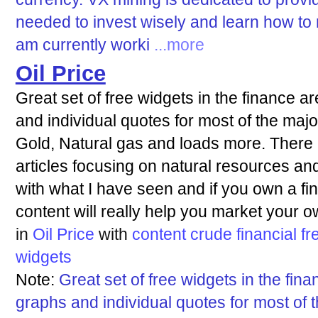
needed to invest wisely and learn how to 
am currently worki
...more
Oil Price
Great set of free widgets in the finance 
and individual quotes for most of the majo
Gold, Natural gas and loads more. There 
articles focusing on natural resources an
with what I have seen and if you own a fina
content will really help you market your o
in
Oil Price
with
content
crude
financial
fr
widgets
Note:
Great set of free widgets in the fin
graphs and individual quotes for most of 