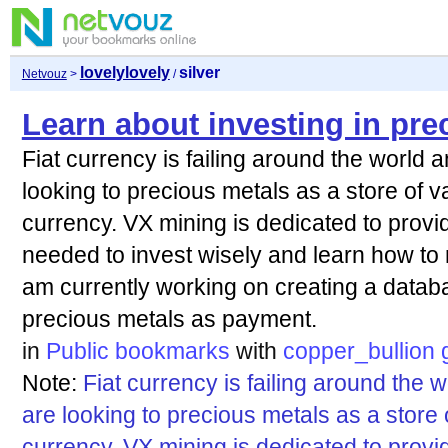
lovelylovely
silver
Netvouz
>
/
Learn about investing in pre
Fiat currency is failing around the world
looking to precious metals as a store of v
currency. VX mining is dedicated to provi
needed to invest wisely and learn how to 
am currently working on creating a datab
precious metals as payment.
in
Public bookmarks
with
copper_bullion
Note:
Fiat currency is failing around the
are looking to precious metals as a store 
currency. VX mining is dedicated to provi