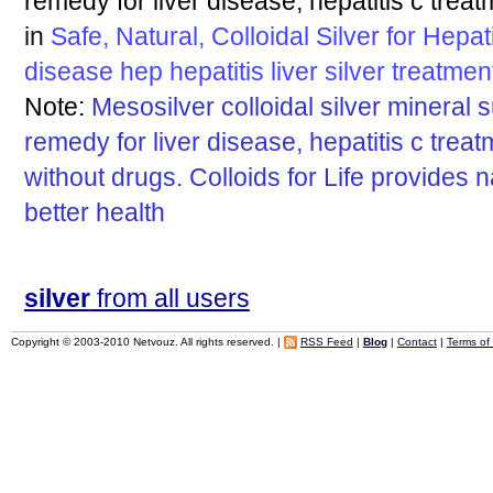
remedy for liver disease, hepatitis c treat
in
Safe, Natural, Colloidal Silver for Hepat
disease
hep
hepatitis
liver
silver
treatmen
Note:
Mesosilver colloidal silver mineral 
remedy for liver disease, hepatitis c trea
without drugs. Colloids for Life provides 
better health
silver
from all users
Copyright © 2003-2010 Netvouz. All rights reserved. |
RSS Feed
|
Blog
|
Contact
|
Terms of