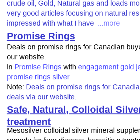
crude oil, Gold, Natural gas and loads mo
very good articles focusing on natural re
impressed with what I have
...more
Promise Rings
Deals on promise rings for Canadian buye
our website.
in
Promise Rings
with
engagement
gold
j
promise
rings
silver
Note:
Deals on promise rings for Canadia
deals via our website.
Safe, Natural, Colloidal Silve
treatment
Mesosilver colloidal silver mineral supple