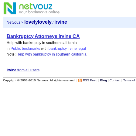
lovelylovely
irvine
Netvouz
>
/
Bankruptcy Attorneys Irvine CA
Help with bankruptcy in southern california
in
Public bookmarks
with
bankruptcy
irvine
legal
Note:
Help with bankruptcy in southern california
irvine
from all users
Copyright © 2003-2010 Netvouz. All rights reserved. |
RSS Feed
|
Blog
|
Contact
|
Terms of