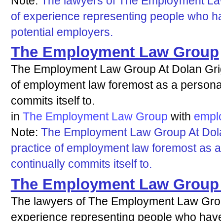
Note:
The lawyers of The Employment L
of experience representing people who h
potential employers.
The Employment Law Group
The Employment Law Group At Dolan Grig
of employment law foremost as a personal 
commits itself to.
in
The Employment Law Group
with
empl
Note:
The Employment Law Group At Dola
practice of employment law foremost as a
continually commits itself to.
The Employment Law Group P
The lawyers of The Employment Law Gr
experience representing people who hav