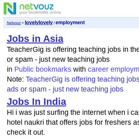
lovelylovely
employment
Netvouz
>
/
Jobs in Asia
TeacherGig is offering teaching jobs in t
or spam - just new teaching jobs
in
Public bookmarks
with
career
employm
Note:
TeacherGig is offering teaching job
ads or spam - just new teaching jobs
Jobs In India
Hi i was just surfing the internet when i c
hotel naukri that offers jobs for freshers 
check it out.