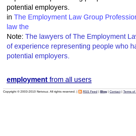
potential employers.
in
The Employment Law Group Professiona
law
the
Note:
The lawyers of The Employment L
of experience representing people who h
potential employers.
employment
from all users
Copyright © 2003-2010 Netvouz. All rights reserved. |
RSS Feed
|
Blog
|
Contact
|
Terms of