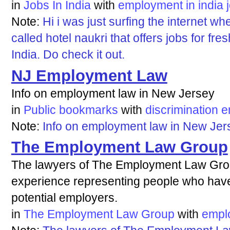
in
Jobs In India
with
employment
in
india
Note:
Hi i was just surfing the internet w
called hotel naukri that offers jobs for fre
India. Do check it out.
NJ Employment Law
Info on employment law in New Jersey
in
Public bookmarks
with
discrimination
e
Note:
Info on employment law in New Jer
The Employment Law Group
The lawyers of The Employment Law Gr
experience representing people who hav
potential employers.
in
The Employment Law Group
with
empl