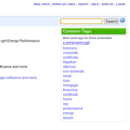
NEW LINKS
|
POPULAR LINKS
|
ABOUT
|
HELP
|
SIGN UP
|
LOGIN
Common Tags
Most used tags for these bookmarks
 to get Energy Performance
commercial
business
corporate
certificate.
litigation
efinance and more.
attorney
non-domestic
small
gage refinance and more.
loan
mortgage
financing
certificate
home
epc
performance
energy
lawyer