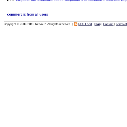
commercial
from all users
Copyright © 2003-2010 Netvouz. All rights reserved. |
RSS Feed
|
Blog
|
Contact
|
Terms o