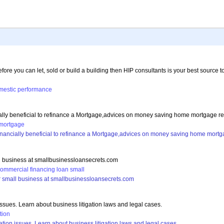
efore you can let, sold or build a building then HIP consultants is your best source
mestic
performance
ially beneficial to refinance a Mortgage,advices on money saving home mortgage r
mortgage
financially beneficial to refinance a Mortgage,advices on money saving home mort
all business at smallbusinessloansecrets.com
commercial
financing
loan
small
our small business at smallbusinessloansecrets.com
issues. Learn about business litigation laws and legal cases.
ation
ation issues. Learn about business litigation laws and legal cases.