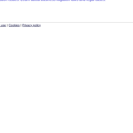
f use
|
Cookies
|
Privacy policy