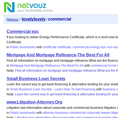
lovelylovely
commercial
Netvouz
>
/
Commercial epc
If you looking to obtain Energy Performance Certificate, which is a must now b
Certificate.
in
Public bookmarks
with
certificate
certificate.
commercial
energy
epc
non-do
Mortgage And Mortgage Refinance-The Best For All
Find all information on mortgage and mortgage refinance.What are the financ
in
Mortgage And Mortgage Refinance-The Best For All
with
commercial
home
Note:
Find all information on mortgage and mortgage refinance.What are the 
Small Business Loan Secrets
Learn the correct way to get bank financing & alternative funding for your sm
in
Small Business Loan Secrets - Learn How To Get Financing
with
business
Note:
Learn the correct way to get bank financing & alternative funding for y
www.Litigation-Attorney.Org
Litigation law information about corporate and commercial business litigation 
in
Public bookmarks
with
attorney
business
commercial
corporate
lawyer
litig
Note:
Litigation law information about corporate and commercial business litig