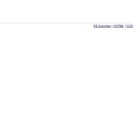
På Svenska
|
XHTML
|
CSS