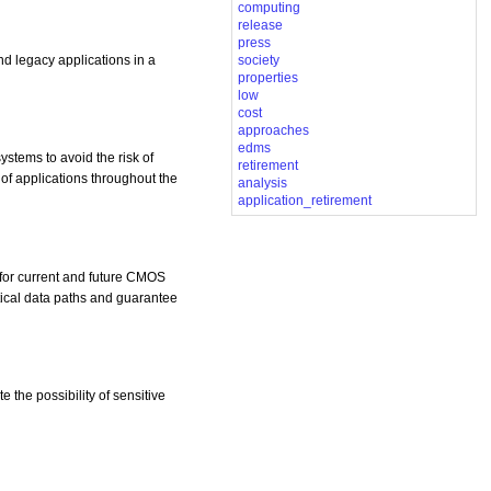
computing
release
press
d legacy applications in a
society
properties
low
cost
approaches
edms
ystems to avoid the risk of
retirement
of applications throughout the
analysis
application_retirement
 for current and future CMOS
itical data paths and guarantee
 the possibility of sensitive