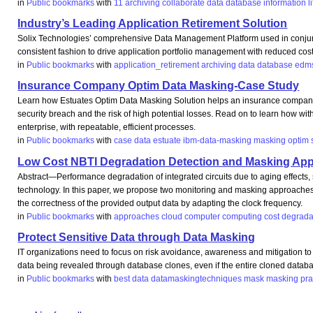
in
Public bookmarks
with
11
archiving
collaborate
data
database
information
l
Industry’s Leading Application Retirement Solution
Solix Technologies’ comprehensive Data Management Platform used in conjunct
consistent fashion to drive application portfolio management with reduced cost
in
Public bookmarks
with
application_retirement
archiving
data
database
edm
Insurance Company Optim Data Masking-Case Study
Learn how Estuates Optim Data Masking Solution helps an insurance company priva
security breach and the risk of high potential losses. Read on to learn how 
enterprise, with repeatable, efficient processes.
in
Public bookmarks
with
case
data
estuate
ibm-data-masking
masking
optim
Low Cost NBTI Degradation Detection and Masking Ap
Abstract—Performance degradation of integrated circuits due to aging effects,
technology. In this paper, we propose two monitoring and masking approaches th
the correctness of the provided output data by adapting the clock frequency.
in
Public bookmarks
with
approaches
cloud
computer
computing
cost
degrada
Protect Sensitive Data through Data Masking
IT organizations need to focus on risk avoidance, awareness and mitigation to p
data being revealed through database clones, even if the entire cloned databas
in
Public bookmarks
with
best
data
datamaskingtechniques
mask
masking
pra