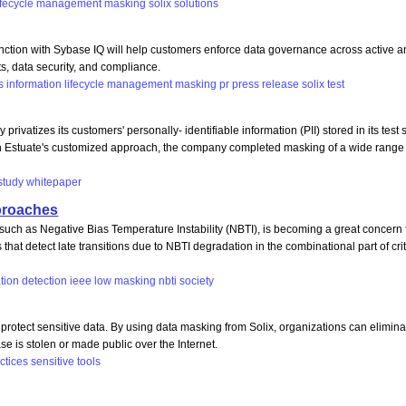
ifecycle
management
masking
solix
solutions
ion with Sybase IQ will help customers enforce data governance across active an
s, data security, and compliance.
s
information
lifecycle
management
masking
pr
press
release
solix
test
tizes its customers' personally- identifiable information (PII) stored in its test s
with Estuate's customized approach, the company completed masking of a wide range 
study
whitepaper
proaches
 such as Negative Bias Temperature Instability (NBTI), is becoming a great concern
at detect late transitions due to NBTI degradation in the combinational part of cr
tion
detection
ieee
low
masking
nbti
society
rotect sensitive data. By using data masking from Solix, organizations can eliminate
e is stolen or made public over the Internet.
ctices
sensitive
tools