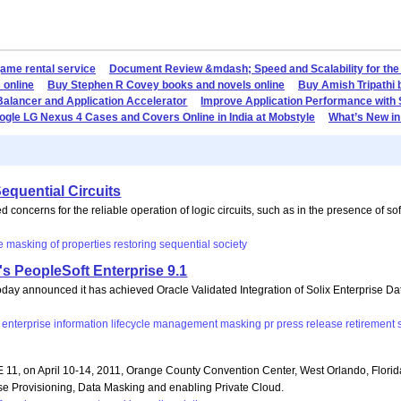
game rental service
Document Review &mdash; Speed and Scalability for the
 online
Buy Stephen R Covey books and novels online
Buy Amish Tripathi 
Balancer and Application Accelerator
Improve Application Performance with
gle LG Nexus 4 Cases and Covers Online in India at Mobstyle
What’s New in
equential Circuits
ncerns for the reliable operation of logic circuits, such as in the presence of sof
e
masking
of
properties
restoring
sequential
society
's PeopleSoft Enterprise 9.1
oday announced it has achieved Oracle Validated Integration of Solix Enterprise
enterprise
information
lifecycle
management
masking
pr
press
release
retirement
 11, on April 10-14, 2011, Orange County Convention Center, West Orlando, Florida
se Provisioning, Data Masking and enabling Private Cloud.