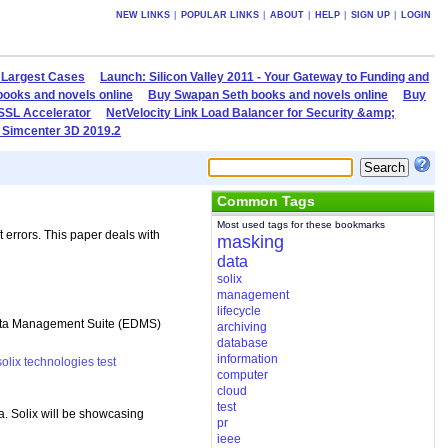
NEW LINKS
|
POPULAR LINKS
|
ABOUT
|
HELP
|
SIGN UP
|
LOGIN
 Largest Cases
Launch: Silicon Valley 2011 - Your Gateway to Funding and
books and novels online
Buy Swapan Seth books and novels online
Buy
 SSL Accelerator
NetVelocity Link Load Balancer for Security &amp;
 Simcenter 3D 2019.2
Common Tags
Most used tags for these bookmarks
t errors. This paper deals with
masking
data
solix
management
lifecycle
 Data Management Suite (EDMS)
archiving
database
information
solix
technologies
test
computer
cloud
test
. Solix will be showcasing
pr
ieee