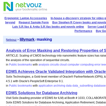
Ergonomic Laptop Accessories
In-house e-discovery strategy for video 
beyond
Request Sample Form
Buy Stephen R Covey books and novels
Luis S.R.Vas & Anita S.R.Vas books and novels online
Server Load 
Performance
Buy Goo
lillymark
masking
Netvouz
>
/
Analysis of Error Masking and Restoring Properties of S
ARTICLE: Scaling of CMOS technology into nanometric feature sizes has raised co
the analysis of the operation of sequential circuits.
in
Public bookmarks
with
analysis
circuits
cloud
computer
computing
error
iee
EDMS Achieves Oracle Validated Integration with Oracle
Solix Technologies, a Gold-level member of Oracle® PartnerNetwork (OPN), t
4.5.1 with Oracle's PeopleSoft Enterprise 9.1.
in
Public bookmarks
with
application
archiving
data
data_subsetting
database
EDMS Solutions for Database Archiving
Visit Solix (leading provider of EDMS for ILM) at Booth # 1033, COLLABORATE
Solix EDMS Solutions for Database Archiving, Application Retirement, Databa