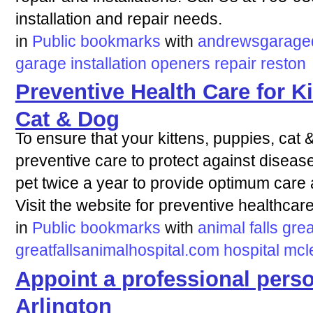
installation and repair needs.
in
Public bookmarks
with
andrewsgaraged
garage
installation
openers
repair
reston
Preventive Health Care for Ki
Cat & Dog
To ensure that your kittens, puppies, cat
preventive care to protect against dise
pet twice a year to provide optimum care 
Visit the website for preventive healthcare
in
Public bookmarks
with
animal
falls
grea
greatfallsanimalhospital.com
hospital
mcl
Appoint a professional perso
Arlington