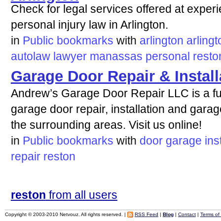
Check for legal services offered at exper
personal injury law in Arlington.
in
Public bookmarks
with
arlington
arlingt
autolaw
lawyer
manassas
personal
resto
Garage Door Repair & Instal
Andrew’s Garage Door Repair LLC is a ful
garage door repair, installation and gar
the surrounding areas. Visit us online!
in
Public bookmarks
with
door
garage
ins
repair
reston
reston
from all users
Copyright © 2003-2010 Netvouz. All rights reserved. |
RSS Feed
|
Blog
|
Contact
|
Terms of