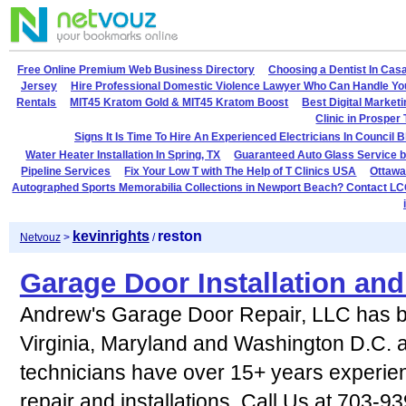
Free Online Premium Web Business Directory
Choosing a Dentist In Cas
Jersey
Hire Professional Domestic Violence Lawyer Who Can Handle Yo
Rentals
MIT45 Kratom Gold & MIT45 Kratom Boost
Best Digital Market
Clinic in Prosper
Signs It Is Time To Hire An Experienced Electricians In Council B
Water Heater Installation In Spring, TX
Guaranteed Auto Glass Service b
Pipeline Services
Fix Your Low T with The Help of T Clinics USA
Ottawa
Autographed Sports Memorabilia Collections in Newport Beach? Contact LC
kevinrights
reston
Netvouz
>
/
Garage Door Installation an
Andrew's Garage Door Repair, LLC has b
Virginia, Maryland and Washington D.C. 
technicians have over 15+ years experien
repair and installations. Call Us at 703-9