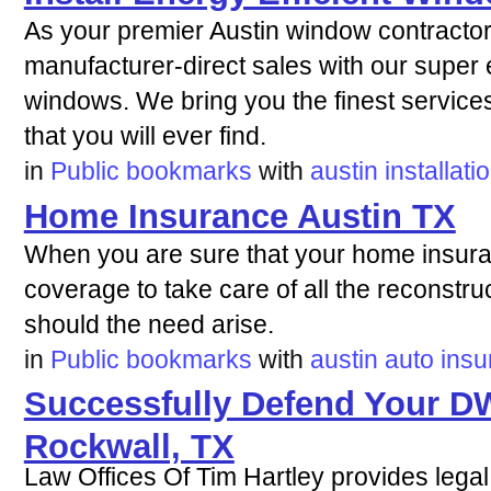
As your premier Austin window contractor,
manufacturer-direct sales with our super e
windows. We bring you the finest services
that you will ever find.
in
Public bookmarks
with
austin
installati
Home Insurance Austin TX
When you are sure that your home insura
coverage to take care of all the reconstruc
should the need arise.
in
Public bookmarks
with
austin
auto
insu
Successfully Defend Your DW
Rockwall, TX
Law Offices Of Tim Hartley provides legal 