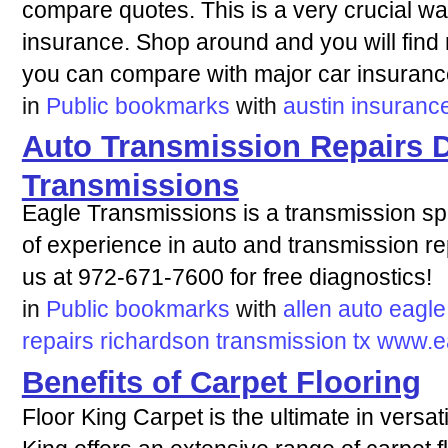
compare quotes. This is a very crucial w
insurance. Shop around and you will find 
you can compare with major car insuranc
in
Public bookmarks
with
austin
insuranc
Auto Transmission Repairs D
Transmissions
Eagle Transmissions is a transmission sp
of experience in auto and transmission rep
us at 972-671-7600 for free diagnostics!
in
Public bookmarks
with
allen
auto
eagle
repairs
richardson
transmission
tx
www.e
Benefits of Carpet Flooring
Floor King Carpet is the ultimate in versati