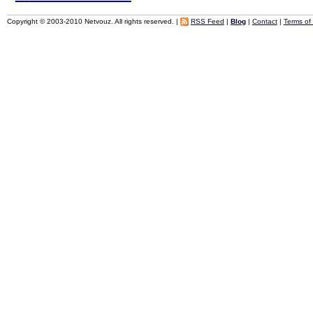
Copyright © 2003-2010 Netvouz. All rights reserved. |
RSS Feed
|
Blog
|
Contact
|
Terms of