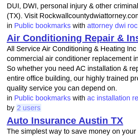
DUI, DWI, personal injury & other crimina
(TX). Visit Rockwallcountydwiattorney.co
in
Public bookmarks
with
attorney
dwi
roc
Air Conditioning Repair & Ins
All Service Air Conditioning & Heating Inc 
commercial air conditioner replacement i
So whether you need AC installation & repa
entire office building, our highly trained p
quality service you can depend on.
in
Public bookmarks
with
ac
installation
r
by
2 users
Auto Insurance Austin TX
The simplest way to save money on your a