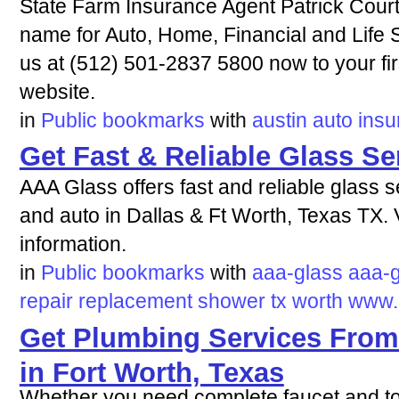
State Farm Insurance Agent Patrick Court
name for Auto, Home, Financial and Life S
us at (512) 501-2837 5800 now to your firs
website.
in
Public bookmarks
with
austin
auto
insu
Get Fast & Reliable Glass Se
AAA Glass offers fast and reliable glass
and auto in Dallas & Ft Worth, Texas TX. V
information.
in
Public bookmarks
with
aaa-glass
aaa-
repair
replacement
shower
tx
worth
www.
Get Plumbing Services From
in Fort Worth, Texas
Whether you need complete faucet and toile