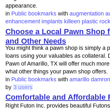
appearance.
in
Public bookmarks
with
augmentation
a
enhancement
implants
killeen
plastic
roc
Choose a Local Pawn Shop f
and Other Needs
You might think a pawn shop is simply a 
loans using your valuables as collatera
Pawn of Amarillo, TX will offer much more 
what other things your pawn shop offers.
in
Public bookmarks
with
amarillo
damro
by
3 users
Comfortable and Affordable 
Right Futon Inc. provides beautiful Futons