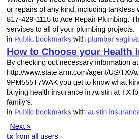
or repairs of any kind, including tankless 
817-429-1115 to Ace Repair Plumbing. The
services to all of your plumbing projects.
in
Public bookmarks
with
plumber
sagina
How to Choose your Health 
By checking out necessary information at
http://www.statefarm.com/agent/US/TX/Aus
9PM555T7WAK you get to know what kind
buying health insurance in Austin at TX f
family’s.
in
Public bookmarks
with
austin
insuranc
Next »
tx
from all users