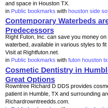
and space in Houston TX.
in
Public bookmarks
with
houston
side
so
Contemporary Waterbeds are 
Predecessors
Right Futon, Inc. can save you money on
waterbed, available in various styles to fi
Visit at Rightfuton.net.
in
Public bookmarks
with
futon
houston
tx
Cosmetic Dentistry in Humbl
Great Options
Rowntree Richard D DDS provides cosmeti
patient in Humble, TX and surrounding are
Richardrowntreedds.com.