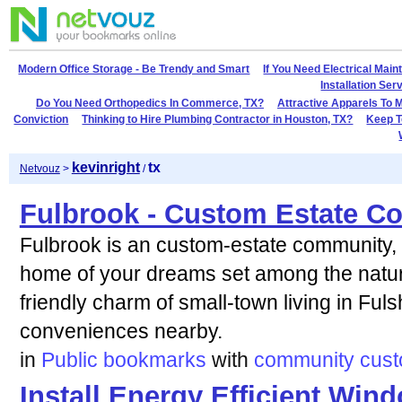
Modern Office Storage - Be Trendy and Smart
If You Need Electrical Mai
Installation Se
Do You Need Orthopedics In Commerce, TX?
Attractive Apparels To 
Conviction
Thinking to Hire Plumbing Contractor in Houston, TX?
Keep T
kevinright
tx
Netvouz
>
/
Fulbrook - Custom Estate 
Fulbrook is an custom-estate community, o
home of your dreams set among the natura
friendly charm of small-town living in Fuls
conveniences nearby.
in
Public bookmarks
with
community
cus
Install Energy Efficient Wi