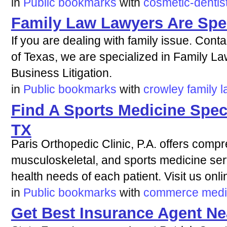
in
Public bookmarks
with
cosmetic-dentis
Family Law Lawyers Are Spec
If you are dealing with family issue. Contact
of Texas, we are specialized in Family L
Business Litigation.
in
Public bookmarks
with
crowley
family
l
Find A Sports Medicine Spec
TX
Paris Orthopedic Clinic, P.A. offers comp
musculoskeletal, and sports medicine serv
health needs of each patient. Visit us onli
in
Public bookmarks
with
commerce
medi
Get Best Insurance Agent Ne