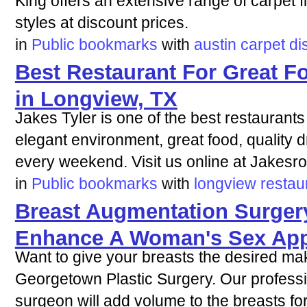
King offers an extensive range of carpet fl
styles at discount prices.
in
Public bookmarks
with
austin
carpet
di
Best Restaurant For Great F
in Longview, TX
Jakes Tyler is one of the best restaurants
elegant environment, great food, quality d
every weekend. Visit us online at Jakesr
in
Public bookmarks
with
longview
restau
Breast Augmentation Surger
Enhance A Woman's Sex App
Want to give your breasts the desired ma
Georgetown Plastic Surgery. Our profess
surgeon will add volume to the breasts fo