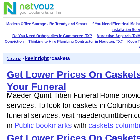
Modern Office Storage - Be Trendy and Smart
If You Need Electrical Mai
Installation Se
Do You Need Orthopedics In Commerce, TX?
Attractive Apparels To 
Conviction
Thinking to Hire Plumbing Contractor in Houston, TX?
Keep T
kevinright
caskets
Netvouz
>
/
Get Lower Prices On Casket
Your Funeral
Maeder-Quint-Tiberi Funeral Home provi
services. To look for caskets in Columbu
funeral services, visit maederquinttiberi.
in
Public bookmarks
with
caskets
columb
Get Lower Prices On Casket