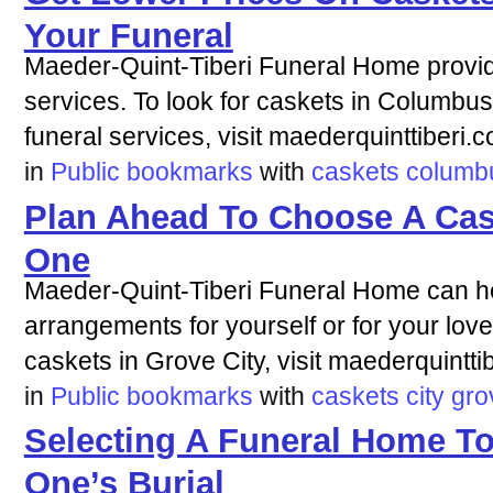
Your Funeral
Maeder-Quint-Tiberi Funeral Home provi
services. To look for caskets in Columbu
funeral services, visit maederquinttiberi.
in
Public bookmarks
with
caskets
columb
Plan Ahead To Choose A Cas
One
Maeder-Quint-Tiberi Funeral Home can he
arrangements for yourself or for your love
caskets in Grove City, visit maederquintti
in
Public bookmarks
with
caskets
city
gro
Selecting A Funeral Home T
One’s Burial