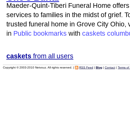
Maeder-Quint-Tiberi Funeral Home offer
services to families in the midst of grief.
trusted funeral home in Grove City Ohio, v
in
Public bookmarks
with
caskets
columb
caskets
from all users
Copyright © 2003-2010 Netvouz. All rights reserved. |
RSS Feed
|
Blog
|
Contact
|
Terms of