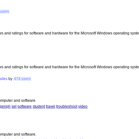
users
s and ratings for software and hardware for the Microsoft Windows operating syst
s and ratings for software and hardware for the Microsoft Windows operating syst
sites
by
474 users
 computer and software.
periph
set
software
student
travel
troubleshoot
video
 computer and software.