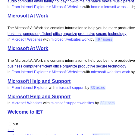
audio
computer
email
family
holiday
how-to
maintenance
movie
music
parent
in
From Internet Explorer > Microsoft Websites
with
home
microsoft
websites
b
Microsoft At Work
The Microsoft At Work site contains information to help you be more productive
business
computer
efficient
office
organize
productive
secure
technology
in
Microsoft Websites
with
microsoft
websites
work
by
497 users
Microsoft At Work
The Microsoft At Work site contains information to help you be more productive
business
computer
efficient
office
organize
productive
secure
technology
in
From Internet Explorer > Microsoft Websites
with
microsoft
websites
work
b
Microsoft Help and Support
in
From Internet Explorer
with
microsoft
support
by
33 users
Microsoft Help and Support
in
Microsoft Websites
with
microsoft
support
websites
by
33 users
Welcome to IE7
IETour
tour