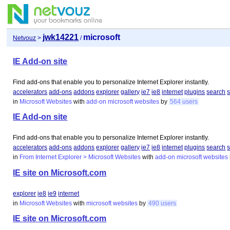
jwk14221
microsoft
Netvouz
>
/
IE Add-on site
Find add-ons that enable you to personalize Internet Explorer instantly.
accelerators
add-ons
addons
explorer
gallery
ie7
ie8
internet
plugins
search
s
in
Microsoft Websites
with
add-on
microsoft
websites
by
564 users
IE Add-on site
Find add-ons that enable you to personalize Internet Explorer instantly.
accelerators
add-ons
addons
explorer
gallery
ie7
ie8
internet
plugins
search
s
in
From Internet Explorer > Microsoft Websites
with
add-on
microsoft
websites
IE site on Microsoft.com
explorer
ie8
ie9
internet
in
Microsoft Websites
with
microsoft
websites
by
490 users
IE site on Microsoft.com