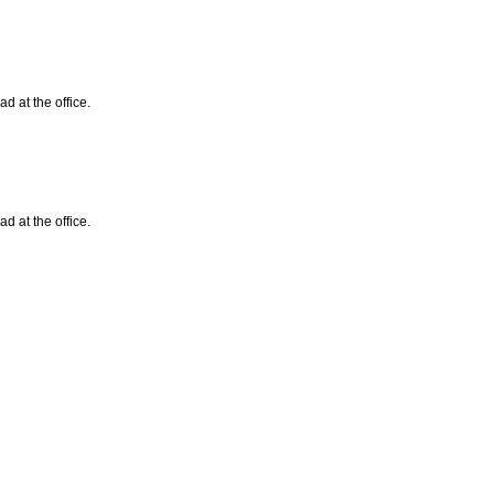
d at the office.
d at the office.