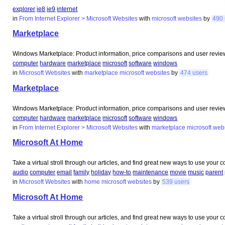
explorer
ie8
ie9
internet
in
From Internet Explorer > Microsoft Websites
with
microsoft
websites
by
490 
Marketplace
Windows Marketplace: Product information, price comparisons and user review
computer
hardware
marketplace
microsoft
software
windows
in
Microsoft Websites
with
marketplace
microsoft
websites
by
474 users
Marketplace
Windows Marketplace: Product information, price comparisons and user review
computer
hardware
marketplace
microsoft
software
windows
in
From Internet Explorer > Microsoft Websites
with
marketplace
microsoft
web
Microsoft At Home
Take a virtual stroll through our articles, and find great new ways to use your
audio
computer
email
family
holiday
how-to
maintenance
movie
music
parent
in
Microsoft Websites
with
home
microsoft
websites
by
539 users
Microsoft At Home
Take a virtual stroll through our articles, and find great new ways to use your