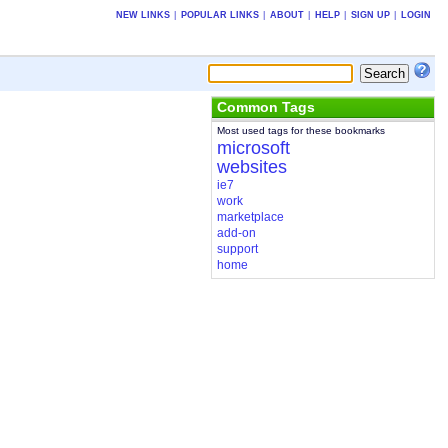
NEW LINKS
|
POPULAR LINKS
|
ABOUT
|
HELP
|
SIGN UP
|
LOGIN
Common Tags
Most used tags for these bookmarks
microsoft
websites
ie7
work
marketplace
add-on
support
home