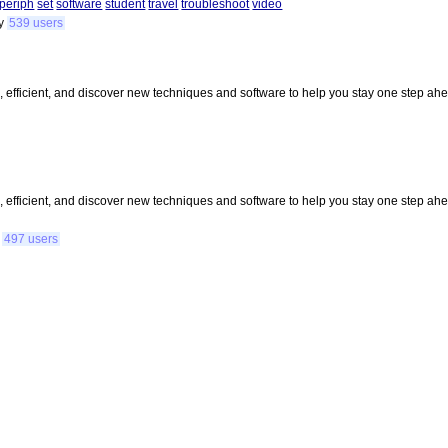
periph
set
software
student
travel
troubleshoot
video
y
539 users
, efficient, and discover new techniques and software to help you stay one step ahea
, efficient, and discover new techniques and software to help you stay one step ahea
y
497 users