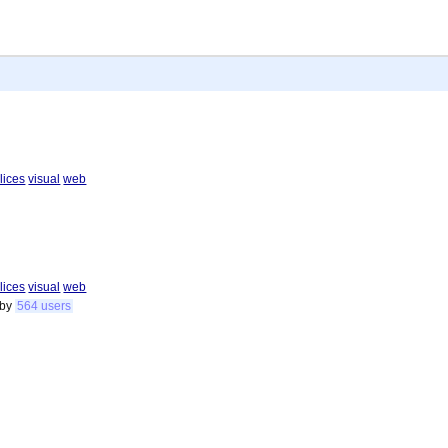
lices
visual
web
lices
visual
web
by
564 users