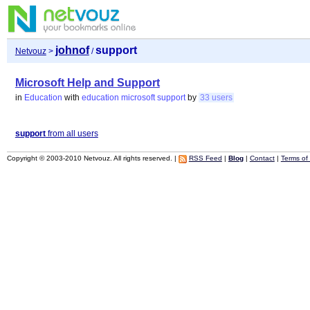
johnof
support
Netvouz
>
/
Microsoft Help and Support
in
Education
with
education
microsoft
support
by
33 users
support
from all users
Copyright © 2003-2010 Netvouz. All rights reserved. |
RSS Feed
|
Blog
|
Contact
|
Terms of