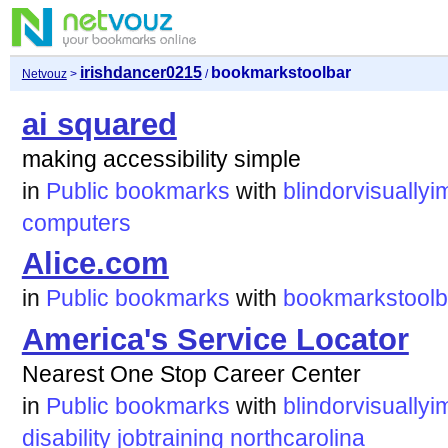
irishdancer0215
bookmarkstoolbar
Netvouz
>
/
ai squared
making accessibility simple
in
Public bookmarks
with
blindorvisuallyi
computers
Alice.com
in
Public bookmarks
with
bookmarkstoolb
America's Service Locator
Nearest One Stop Career Center
in
Public bookmarks
with
blindorvisuallyi
disability
jobtraining
northcarolina