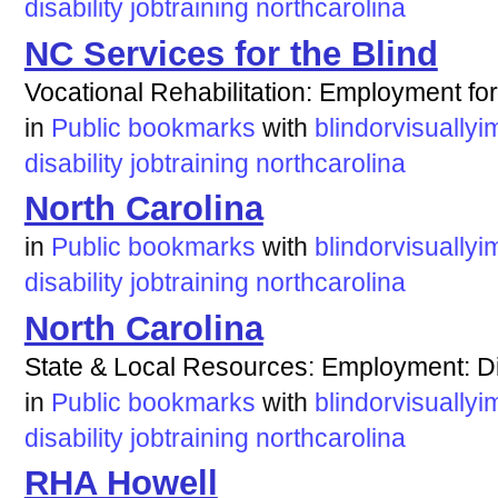
disability
jobtraining
northcarolina
NC Services for the Blind
Vocational Rehabilitation: Employment for
in
Public bookmarks
with
blindorvisuallyi
disability
jobtraining
northcarolina
North Carolina
in
Public bookmarks
with
blindorvisuallyi
disability
jobtraining
northcarolina
North Carolina
State & Local Resources: Employment: Dis
in
Public bookmarks
with
blindorvisuallyi
disability
jobtraining
northcarolina
RHA Howell