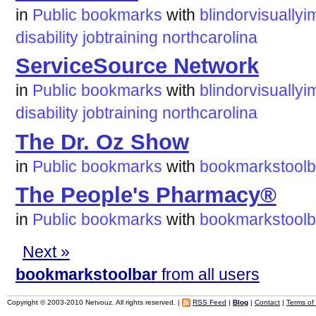
in
Public bookmarks
with
blindorvisuallyi
disability
jobtraining
northcarolina
ServiceSource Network
in
Public bookmarks
with
blindorvisuallyi
disability
jobtraining
northcarolina
The Dr. Oz Show
in
Public bookmarks
with
bookmarkstoolb
The People's Pharmacy®
in
Public bookmarks
with
bookmarkstoolb
Next »
bookmarkstoolbar
from all users
Copyright © 2003-2010 Netvouz. All rights reserved. |
RSS Feed
|
Blog
|
Contact
|
Terms of