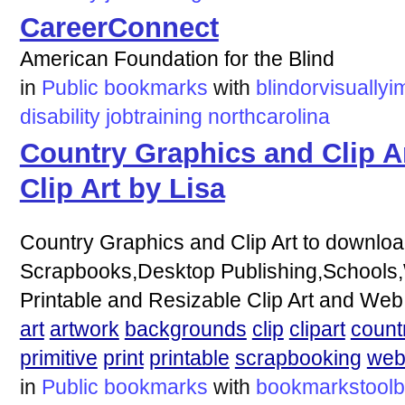
CareerConnect
American Foundation for the Blind
in
Public bookmarks
with
blindorvisuallyi
disability
jobtraining
northcarolina
Country Graphics and Clip Ar
Clip Art by Lisa
Country Graphics and Clip Art to download
Scrapbooks,Desktop Publishing,Schools
Printable and Resizable Clip Art and Web
art
artwork
backgrounds
clip
clipart
count
primitive
print
printable
scrapbooking
we
in
Public bookmarks
with
bookmarkstoolb