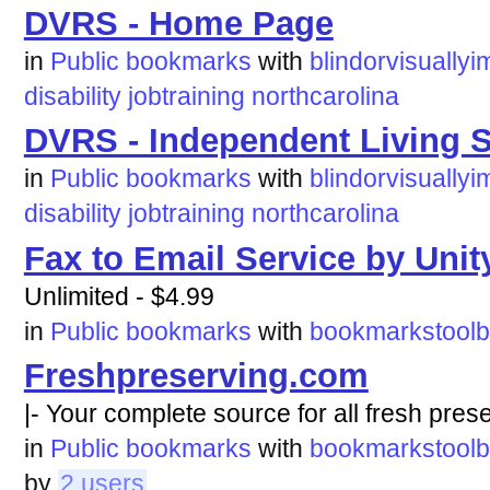
DVRS - Home Page
in
Public bookmarks
with
blindorvisuallyi
disability
jobtraining
northcarolina
DVRS - Independent Living S
in
Public bookmarks
with
blindorvisuallyi
disability
jobtraining
northcarolina
Fax to Email Service by Unit
Unlimited - $4.99
in
Public bookmarks
with
bookmarkstoolb
Freshpreserving.com
|- Your complete source for all fresh pres
in
Public bookmarks
with
bookmarkstoolb
by
2 users