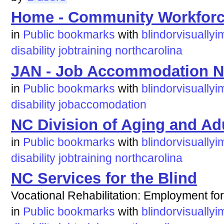
Home - Community Workforce
in
Public bookmarks
with
blindorvisuallyi
disability
jobtraining
northcarolina
JAN - Job Accommodation N
in
Public bookmarks
with
blindorvisuallyi
disability
jobaccomodation
NC Division of Aging and Ad
in
Public bookmarks
with
blindorvisuallyi
disability
jobtraining
northcarolina
NC Services for the Blind
Vocational Rehabilitation: Employment for
in
Public bookmarks
with
blindorvisuallyi