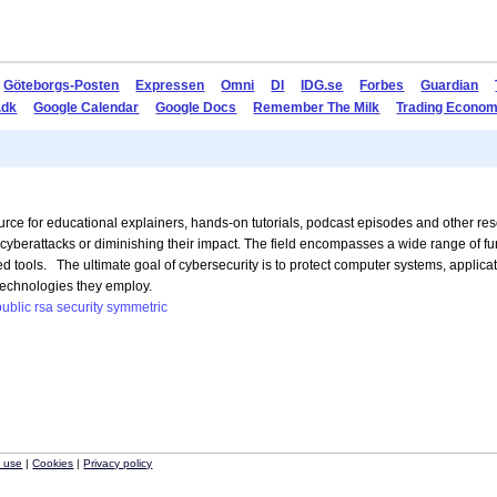
Göteborgs-Posten
Expressen
Omni
DI
IDG.se
Forbes
Guardian
.dk
Google Calendar
Google Docs
Remember The Milk
Trading Econom
rce for educational explainers, hands-on tutorials, podcast episodes and other re
g cyberattacks or diminishing their impact. The field encompasses a wide range of f
d tools. The ultimate goal of cybersecurity is to protect computer systems, applicati
 technologies they employ.
public
rsa
security
symmetric
f use
|
Cookies
|
Privacy policy