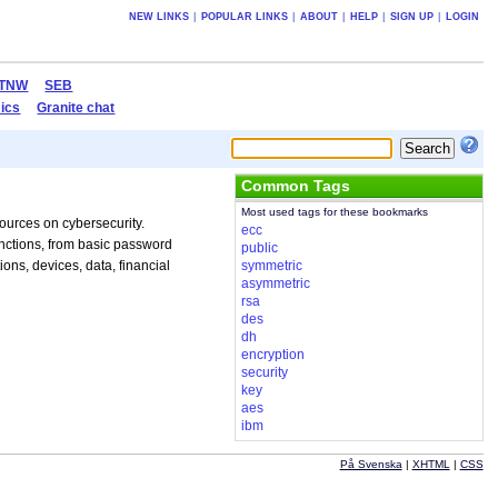
NEW LINKS
|
POPULAR LINKS
|
ABOUT
|
HELP
|
SIGN UP
|
LOGIN
TNW
SEB
ics
Granite chat
Common Tags
Most used tags for these bookmarks
sources on cybersecurity.
ecc
unctions, from basic password
public
ons, devices, data, financial
symmetric
asymmetric
rsa
des
dh
encryption
security
key
aes
ibm
På Svenska
|
XHTML
|
CSS