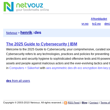
Aftonbladet
yr.no
tv2.no
dmi
henrik
des
Netvouz
>
/
The 2025 Guide to Cybersecurity | IBM
Welcome to the 2025 Guide to Cybersecurity, your comprehensive, curated sou
Cybersecurity refers to any technologies, practices and policies for preventin
protections and security hygiene to sophisticated offensive tests and AI-powere
assets and people against malicious actors and the ever-evolving tactics and
in
Computers > Säkerhet
with
aes
asymmetric
des
dh
ecc
encryption
ibm
key
des
from all users
Copyright © 2003-2010 Netvouz. All rights reserved. |
RSS Feed
|
Blog
|
Contact
|
Terms o