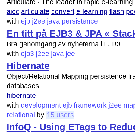
Articulate - The leader in rapid e-learni
aicc
articulate
convert
e-learning
flash
po
with
ejb
j2ee
java
persistence
En titt på EJB3 & JPA « Stac
Bra genomgång av nyheterna i EJB3.
with
ejb3
j2ee
java
jee
Hibernate
Object/Relational Mapping persistence f
databases
hibernate
with
development
ejb
framework
j2ee
map
relational
by
15 users
InfoQ - Using ETags to Red