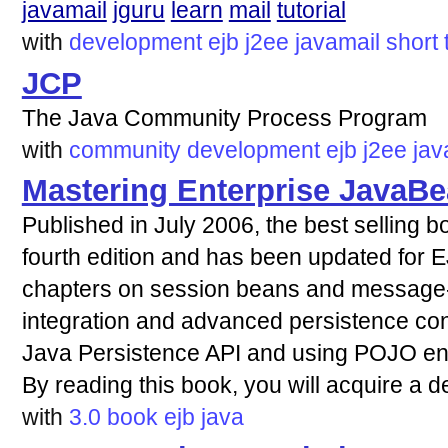
javamail
jguru
learn
mail
tutorial
with
development
ejb
j2ee
javamail
short
JCP
The Java Community Process Program
with
community
development
ejb
j2ee
jav
Mastering Enterprise JavaBe
Published in July 2006, the best selling b
fourth edition and has been updated for EJ
chapters on session beans and message
integration and advanced persistence con
Java Persistence API and using POJO enti
By reading this book, you will acquire a 
with
3.0
book
ejb
java