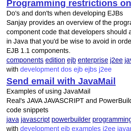
Programming restrictions o
Do's and don'ts when developing EJBs
Sanjay provides an overview of the progr
component code that developers should ad
in Java that you'd be wise to avoid in orde
EJB 1.1 components.
components
edition
ejb
enterprise
j2ee
ja
with
development
dos
ejb
ejbs
j2ee
Send email with JavaMail
Examples of using JavaMail
Real's JAVA JAVASCRIPT and PowerBuild
code snippets
java
javascript
powerbuilder
programmin
with
development
ejb
examples
j2ee
java