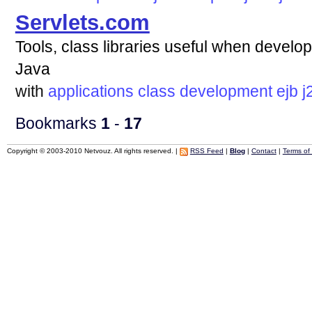
Servlets.com
Tools, class libraries useful when develop
Java
with
applications
class
development
ejb
j
Bookmarks
1
-
17
Copyright © 2003-2010 Netvouz. All rights reserved. |
RSS Feed
|
Blog
|
Contact
|
Terms of