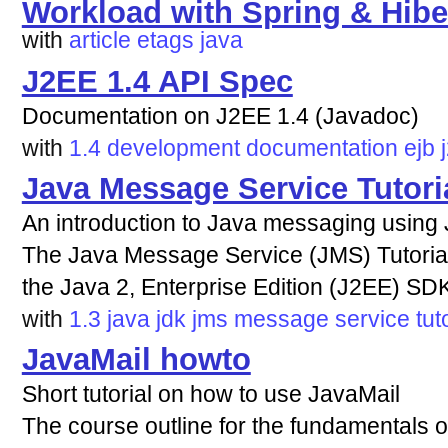
Workload with Spring & Hibe
with
article
etags
java
J2EE 1.4 API Spec
Documentation on J2EE 1.4 (Javadoc)
with
1.4
development
documentation
ejb
Java Message Service Tutori
An introduction to Java messaging using
The Java Message Service (JMS) Tutorial
the Java 2, Enterprise Edition (J2EE) SDK
with
1.3
java
jdk
jms
message
service
tut
JavaMail howto
Short tutorial on how to use JavaMail
The course outline for the fundamentals o