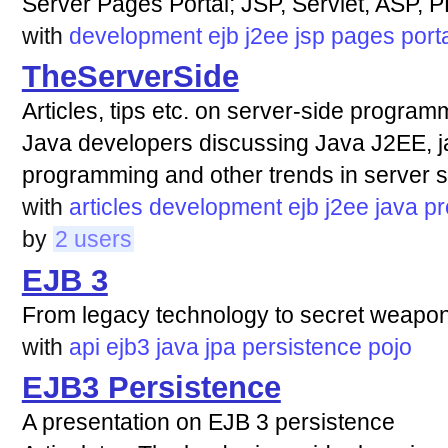
Server Pages Portal; JSP, Servlet, ASP, 
with
development
ejb
j2ee
jsp
pages
port
TheServerSide
Articles, tips etc. on server-side progra
Java developers discussing Java J2EE, j
programming and other trends in server 
with
articles
development
ejb
j2ee
java
p
by
2 users
EJB 3
From legacy technology to secret weapo
with
api
ejb3
java
jpa
persistence
pojo
EJB3 Persistence
A presentation on EJB 3 persistence