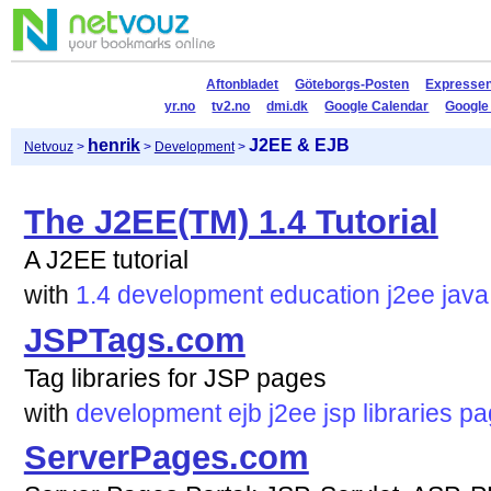
Aftonbladet
Göteborgs-Posten
Expresse
yr.no
tv2.no
dmi.dk
Google Calendar
Google
henrik
J2EE & EJB
Netvouz
>
>
Development
>
The J2EE(TM) 1.4 Tutorial
A J2EE tutorial
with
1.4
development
education
j2ee
java
JSPTags.com
Tag libraries for JSP pages
with
development
ejb
j2ee
jsp
libraries
pa
ServerPages.com