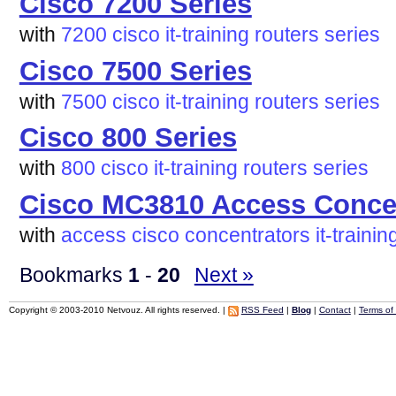
Cisco 7200 Series
with
7200
cisco
it-training
routers
series
Cisco 7500 Series
with
7500
cisco
it-training
routers
series
Cisco 800 Series
with
800
cisco
it-training
routers
series
Cisco MC3810 Access Conce
with
access
cisco
concentrators
it-trainin
Bookmarks
1
-
20
Next »
Copyright © 2003-2010 Netvouz. All rights reserved. |
RSS Feed
|
Blog
|
Contact
|
Terms of