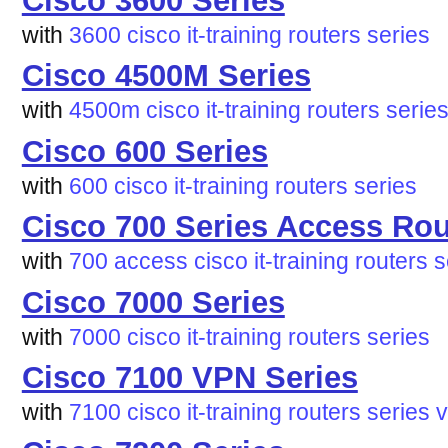
Cisco 3600 Series
with
3600
cisco
it-training
routers
series
Cisco 4500M Series
with
4500m
cisco
it-training
routers
serie
Cisco 600 Series
with
600
cisco
it-training
routers
series
Cisco 700 Series Access Rou
with
700
access
cisco
it-training
routers
s
Cisco 7000 Series
with
7000
cisco
it-training
routers
series
Cisco 7100 VPN Series
with
7100
cisco
it-training
routers
series