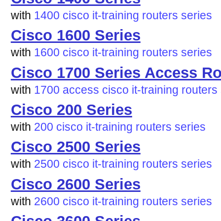
with
1400
cisco
it-training
routers
series
Cisco 1600 Series
with
1600
cisco
it-training
routers
series
Cisco 1700 Series Access Ro
with
1700
access
cisco
it-training
routers
Cisco 200 Series
with
200
cisco
it-training
routers
series
Cisco 2500 Series
with
2500
cisco
it-training
routers
series
Cisco 2600 Series
with
2600
cisco
it-training
routers
series