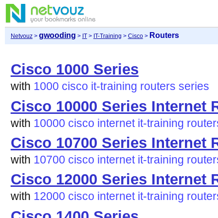
gwooding
Routers
Netvouz
>
>
IT
>
IT-Training
>
Cisco
>
Cisco 1000 Series
with
1000
cisco
it-training
routers
series
Cisco 10000 Series Internet 
with
10000
cisco
internet
it-training
router
Cisco 10700 Series Internet 
with
10700
cisco
internet
it-training
router
Cisco 12000 Series Internet 
with
12000
cisco
internet
it-training
router
Cisco 1400 Series