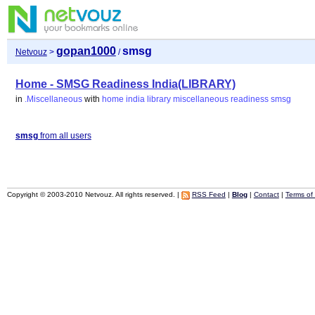
gopan1000
smsg
Netvouz
>
/
Home - SMSG Readiness India(LIBRARY)
in
.Miscellaneous
with
home
india
library
miscellaneous
readiness
smsg
smsg
from all users
Copyright © 2003-2010 Netvouz. All rights reserved. |
RSS Feed
|
Blog
|
Contact
|
Terms of