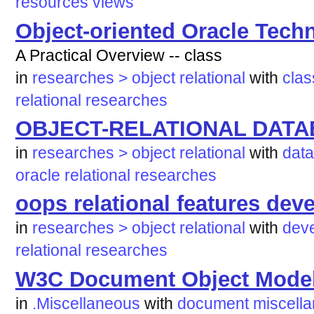
resources
views
Object-oriented Oracle Tech
A Practical Overview -- class
in
researches > object relational
with
clas
relational
researches
OBJECT-RELATIONAL DATA
in
researches > object relational
with
dat
oracle
relational
researches
oops relational features dev
in
researches > object relational
with
dev
relational
researches
W3C Document Object Mode
in
.Miscellaneous
with
document
miscell