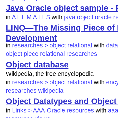
Java Oracle object sample 
in
A L L M A I L S
with
java
object
oracle
r
LINQ—The Missing Piece of
Development
in
researches > object relational
with
dat
object
piece
relational
researches
Object database
Wikipedia, the free encyclopedia
in
researches > object relational
with
enc
researches
wikipedia
Object Datatypes and Object
in
Links > AAA-Oracle resources
with
aaa