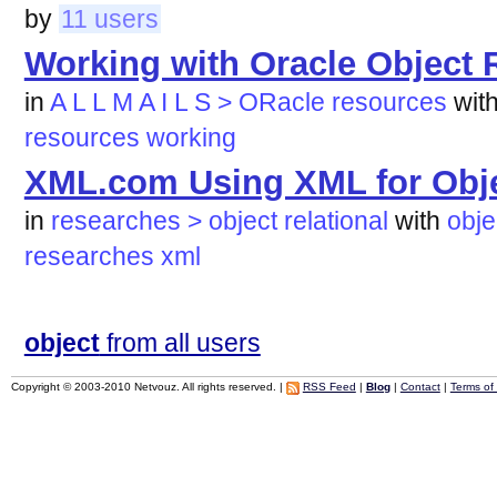
by
11 users
Working with Oracle Object 
in
A L L M A I L S > ORacle resources
wit
resources
working
XML.com Using XML for Obje
in
researches > object relational
with
obje
researches
xml
object
from all users
Copyright © 2003-2010 Netvouz. All rights reserved. |
RSS Feed
|
Blog
|
Contact
|
Terms of