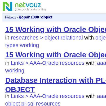
gopan1000
object
Netvouz
>
/
15 Working with Oracle Obje
in
researches > object relational
with
obje
types
working
15 Working with Oracle Obje
in
Links > AAA-Oracle resources
with
aaa
working
Database Interaction with 
OBJECT
in
Links > AAA-Oracle resources
with
aaa
object
pl-sql
resources