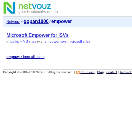
gopan1000
empower
Netvouz
>
/
Microsoft Empower for ISVs
in
Links > MS sites
with
empower
isvs
microsoft
sites
empower
from all users
Copyright © 2003-2010 Netvouz. All rights reserved. |
RSS Feed
|
Blog
|
Contact
|
Terms of