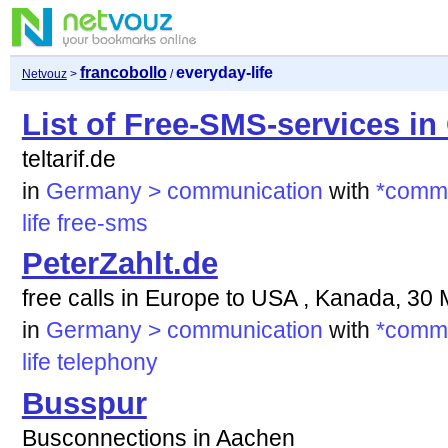
francobollo
everyday-life
Netvouz
>
/
List of Free-SMS-services i
teltarif.de
in
Germany > communication
with
*commu
life
free-sms
PeterZahlt.de
free calls in Europe to USA , Kanada, 30
in
Germany > communication
with
*commu
life
telephony
Busspur
Busconnections in Aachen