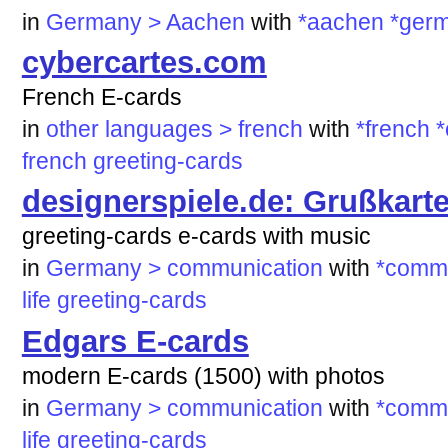
in
Germany > Aachen
with
*aachen
*ger
cybercartes.com
French E-cards
in
other languages > french
with
*french
*
french
greeting-cards
designerspiele.de: Grußkart
greeting-cards e-cards with music
in
Germany > communication
with
*commu
life
greeting-cards
Edgars E-cards
modern E-cards (1500) with photos
in
Germany > communication
with
*commu
life
greeting-cards