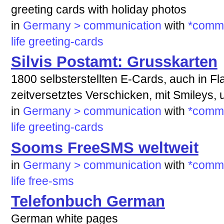
greeting cards with holiday photos
in
Germany > communication
with
*commu
life
greeting-cards
Silvis Postamt: Grusskarten
1800 selbsterstellten E-Cards, auch in Fl
zeitversetztes Verschicken, mit Smileys,
in
Germany > communication
with
*commu
life
greeting-cards
Sooms FreeSMS weltweit
in
Germany > communication
with
*commu
life
free-sms
Telefonbuch German
German white pages