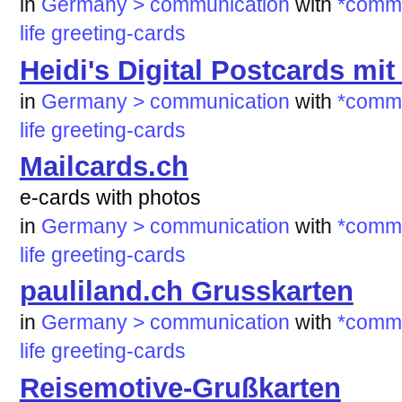
in
Germany > communication
with
*commu
life
greeting-cards
Heidi's Digital Postcards mi
in
Germany > communication
with
*commu
life
greeting-cards
Mailcards.ch
e-cards with photos
in
Germany > communication
with
*commu
life
greeting-cards
pauliland.ch Grusskarten
in
Germany > communication
with
*commu
life
greeting-cards
Reisemotive-Grußkarten