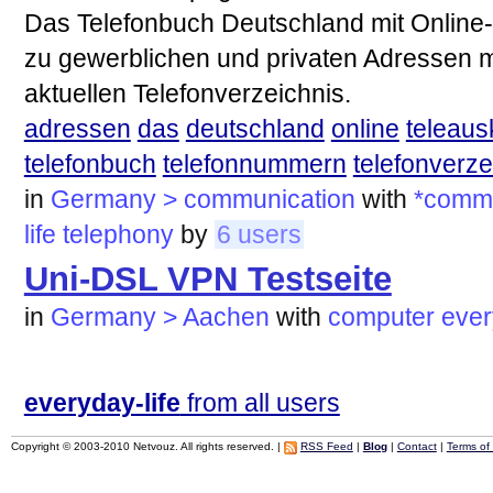
Das Telefonbuch Deutschland mit Online-
zu gewerblichen und privaten Adressen 
aktuellen Telefonverzeichnis.
adressen
das
deutschland
online
teleaus
telefonbuch
telefonnummern
telefonverze
in
Germany > communication
with
*commu
life
telephony
by
6 users
Uni-DSL VPN Testseite
in
Germany > Aachen
with
computer
ever
everyday-life
from all users
Copyright © 2003-2010 Netvouz. All rights reserved. |
RSS Feed
|
Blog
|
Contact
|
Terms of