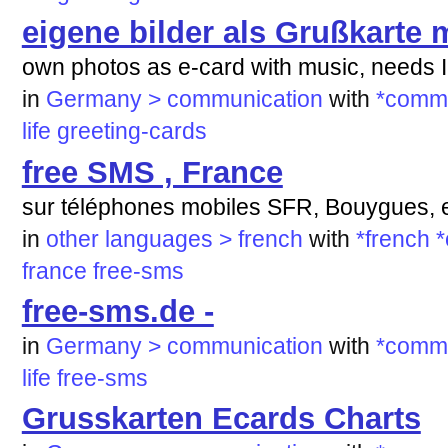
eigene bilder als Grußkarte m
own photos as e-card with music, needs 
in
Germany > communication
with
*commu
life
greeting-cards
free SMS , France
sur téléphones mobiles SFR, Bouygues, e
in
other languages > french
with
*french
*
france
free-sms
free-sms.de -
in
Germany > communication
with
*commu
life
free-sms
Grusskarten Ecards Charts